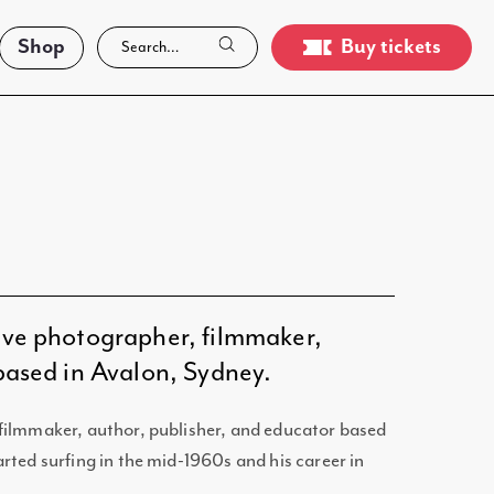
Shop
Buy tickets
ive photographer, filmmaker,
 based in Avalon, Sydney.
filmmaker, author, publisher, and educator based
rted surfing in the mid-1960s and his career in