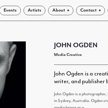
Events
Artists
About
Contact
JOHN OGDEN
Media Creative
John Ogden is a creat
writer, and publisher
John Ogden is a photographer, 
in Sydney, Australia. Ogden sta
media began as a