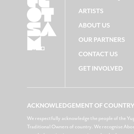
ARTISTS
ABOUT US
OUR PARTNERS
CONTACT US
GET INVOLVED
ACKNOWLEDGEMENT OF COUNTR
We respectfully acknowledge the people of the Yu
Traditional Owners of country. We recognise Abori