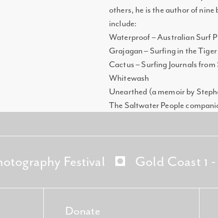
others, he is the author of nine
include:
Waterproof – Australian Surf 
Grajagan – Surfing in the Tiger
Cactus – Surfing Journals from
Whitewash
Unearthed (a memoir by Step
The Saltwater People compani
hotography Festival
Gold Coast 1 
Donate