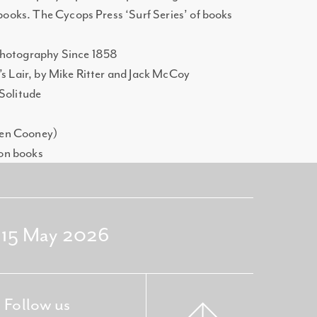
 books. The Cycops Press ‘Surf Series’ of books
Photography Since 1858
’s Lair, by Mike Ritter and Jack McCoy
 Solitude
hen Cooney)
on books
- 15 May 2026
Follow us