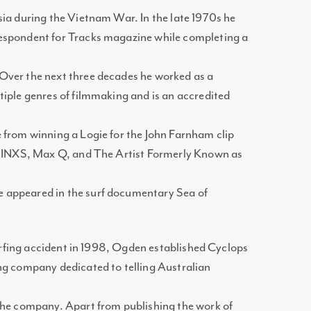
ia during the Vietnam War. In the late 1970s he
espondent for Tracks magazine while completing a
Over the next three decades he worked as a
iple genres of filmmaking and is an accredited
 from winning a Logie for the John Farnham clip
h INXS, Max Q, and The Artist Formerly Known as
appeared in the surf documentary Sea of
 surfing accident in 1998, Ogden established Cyclops
ng company dedicated to telling Australian
the company. Apart from publishing the work of