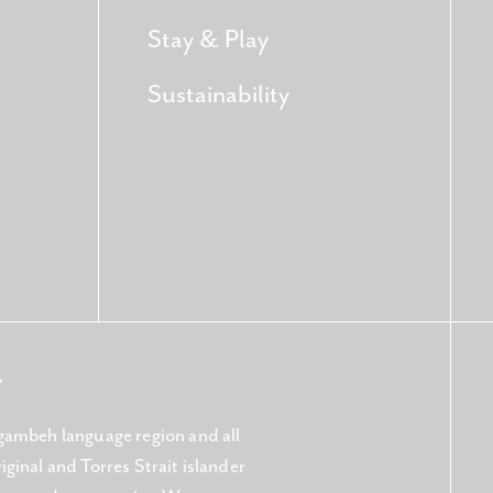
Stay & Play
Sustainability
Y
gambeh language region and all
ginal and Torres Strait islander