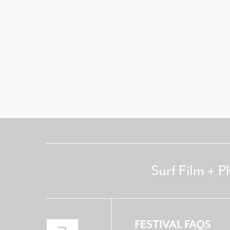
Surf Film + P
FESTIVAL FAQS