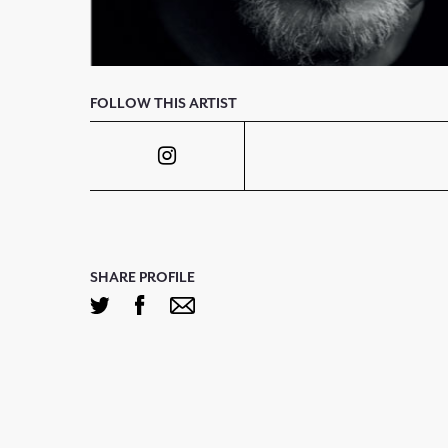
FOLLOW THIS ARTIST
SHARE PROFILE