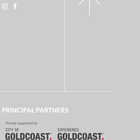
PRINCIPAL PARTNERS