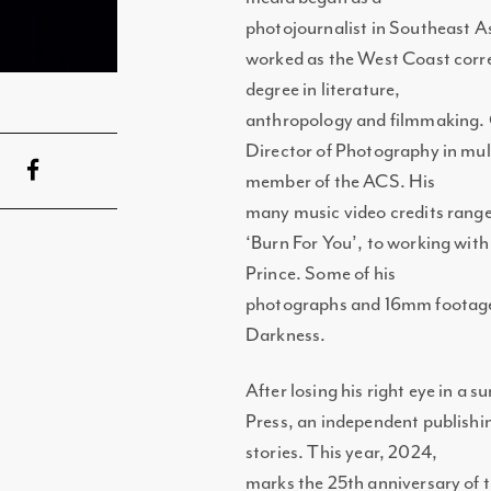
photojournalist in Southeast As
worked as the West Coast corr
degree in literature,
anthropology and filmmaking. 
Director of Photography in mult
member of the ACS. His
many music video credits range
‘Burn For You’, to working wit
Prince. Some of his
photographs and 16mm footage 
Darkness.
After losing his right eye in a
Press, an independent publishi
stories. This year, 2024,
marks the 25th anniversary of 