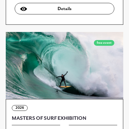
Details
free event
2026
MASTERS OF SURF EXHIBITION