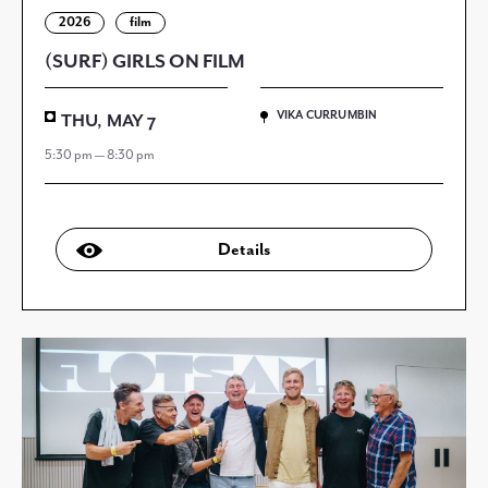
2026
film
(SURF) GIRLS ON FILM
VIKA CURRUMBIN
THU, MAY 7
5:30 pm — 8:30 pm
Details