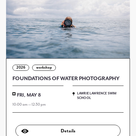
2026
workshop
FOUNDATIONS OF WATER PHOTOGRAPHY
LAWRIE LAWRENCE SWIM
FRI, MAY 8
SCHOOL
10:00 am — 12:30 pm
Details