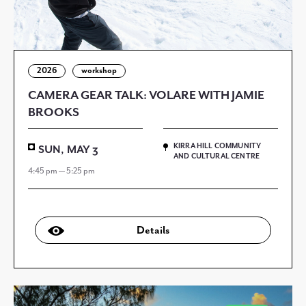
2026
workshop
CAMERA GEAR TALK: VOLARE WITH JAMIE
BROOKS
KIRRA HILL COMMUNITY
SUN, MAY 3
AND CULTURAL CENTRE
4:45 pm — 5:25 pm
Details