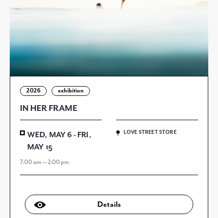
2026
exhibition
IN HER FRAME
LOVE STREET STORE
WED, MAY 6 - FRI,
MAY 15
7:00 am — 2:00 pm
Details