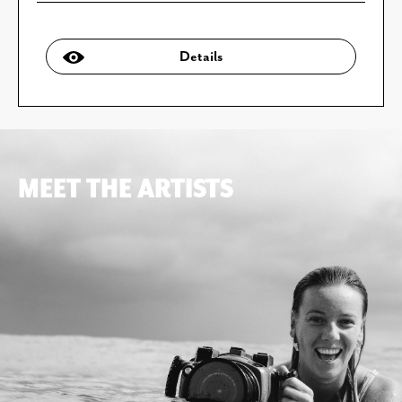
Details
MEET THE ARTISTS