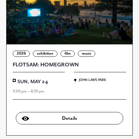
2026
exhibition
film
music
FLOTSAM: HOMEGROWN
JOHN LAWS PARK
SUN, MAY 24
3:00 pm — 8:30 pm
Details