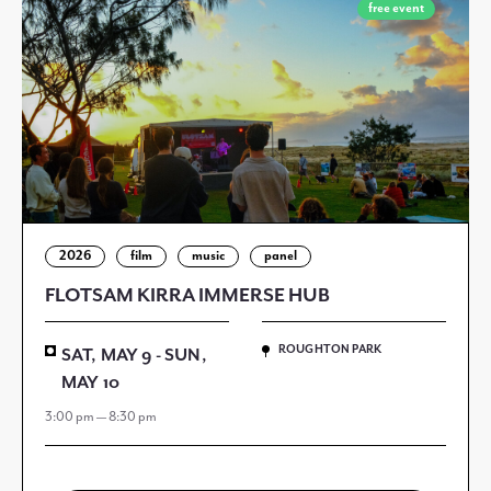
free event
2026
film
music
panel
FLOTSAM KIRRA IMMERSE HUB
ROUGHTON PARK
SAT, MAY 9 - SUN,
MAY 10
3:00 pm — 8:30 pm