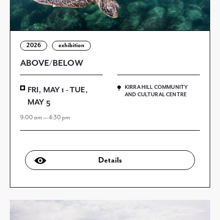
2026
exhibition
ABOVE/BELOW
KIRRA HILL COMMUNITY
FRI, MAY 1 - TUE,
AND CULTURAL CENTRE
MAY 5
9:00 am — 4:30 pm
Details