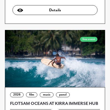
Details
free event
2026
film
music
panel
FLOTSAM OCEANS AT KIRRA IMMERSE HUB