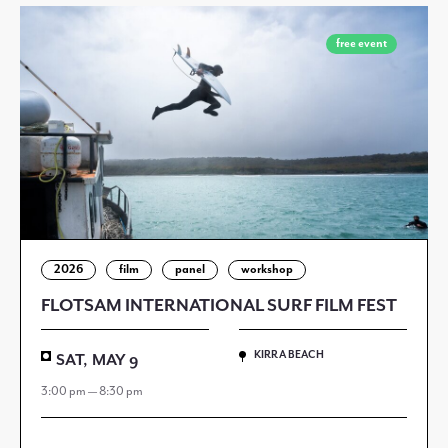
free event
2026
film
panel
workshop
FLOTSAM INTERNATIONAL SURF FILM FEST
KIRRA BEACH
SAT, MAY 9
3:00 pm — 8:30 pm