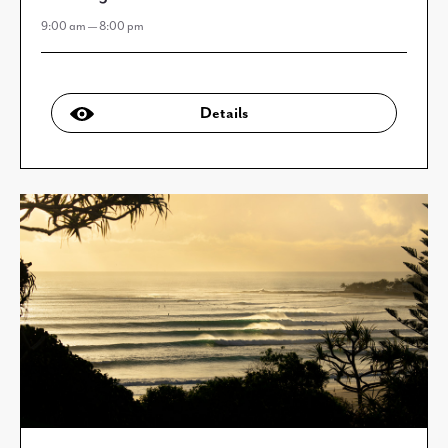
9:00 am — 8:00 pm
Details