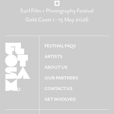
Surf Film + Photography Festival
Gold Coast 1 - 15 May 2026
FESTIVAL FAQS
ARTISTS
ABOUT US
OUR PARTNERS
CONTACT US
GET INVOLVED