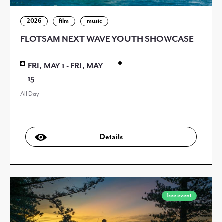
2026
film
music
FLOTSAM NEXT WAVE YOUTH SHOWCASE
FRI, MAY 1 - FRI, MAY
15
All Day
Details
free event