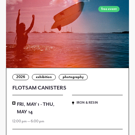
free event
2026
exhibition
photography
FLOTSAM CANISTERS
IRON & RESIN
FRI, MAY 1 - THU,
MAY 14
12:00 pm — 6:00 pm