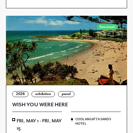
free event
2026
exhibition
panel
WISH YOU WERE HERE
COOLANGATTA SANDS
FRI, MAY 1 - FRI, MAY
HOTEL
15