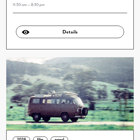
11:30 am — 8:30 pm
Details
2026
film
panel