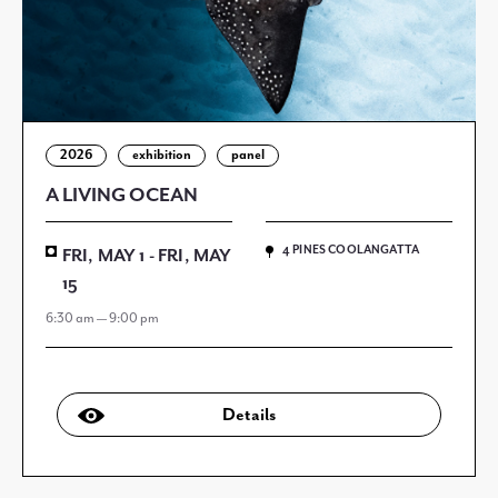
2026
exhibition
panel
A LIVING OCEAN
4 PINES COOLANGATTA
FRI, MAY 1 - FRI, MAY
15
6:30 am — 9:00 pm
Details