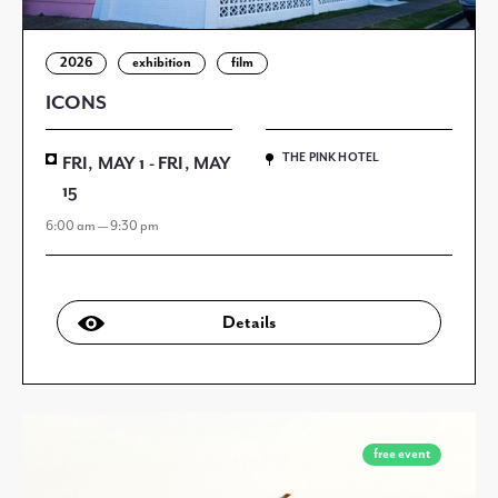
2026
exhibition
film
ICONS
THE PINK HOTEL
FRI, MAY 1 - FRI, MAY
15
6:00 am — 9:30 pm
Details
free event