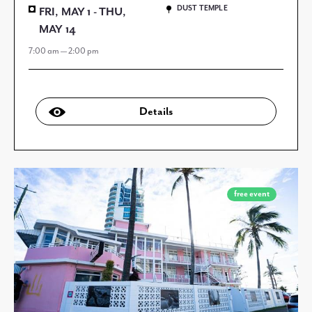
DUST TEMPLE
FRI, MAY 1 - THU,
MAY 14
7:00 am — 2:00 pm
Details
free event