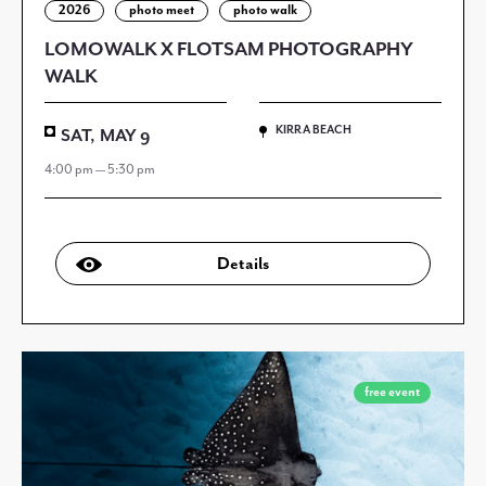
2026
photo meet
photo walk
LOMOWALK X FLOTSAM PHOTOGRAPHY
WALK
KIRRA BEACH
SAT, MAY 9
4:00 pm — 5:30 pm
Details
free event