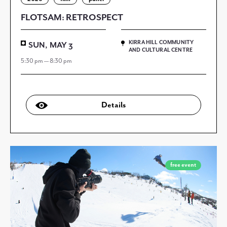
FLOTSAM: RETROSPECT
KIRRA HILL COMMUNITY
SUN, MAY 3
AND CULTURAL CENTRE
5:30 pm — 8:30 pm
Details
free event