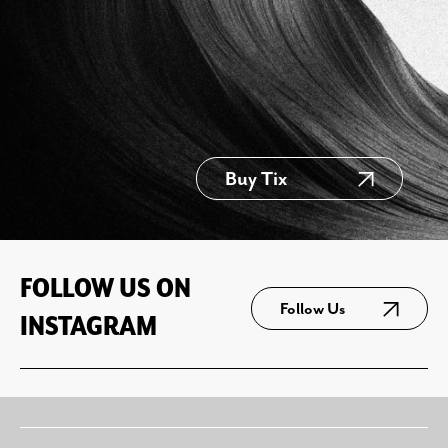
Buy Tix
FOLLOW US ON
Follow Us
INSTAGRAM