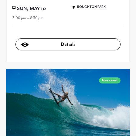
ROUGHTON PARK
SUN, MAY 10
3:00 pm — 8:30 pm
Details
free event