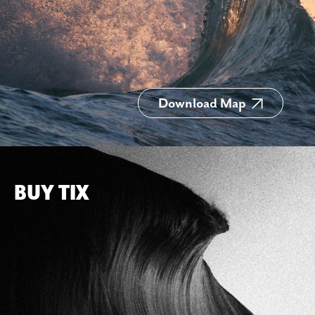
Download Map
BUY TIX