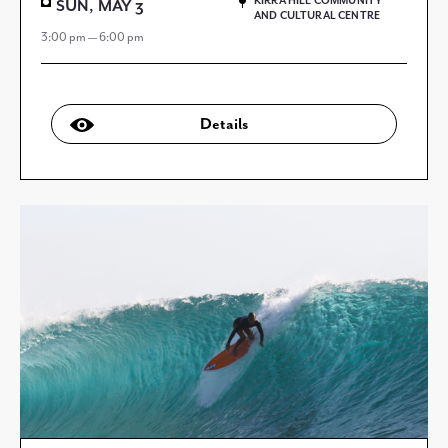
KIRRA HILL COMMUNITY
SUN, MAY 3
AND CULTURAL CENTRE
3:00 pm — 6:00 pm
Details