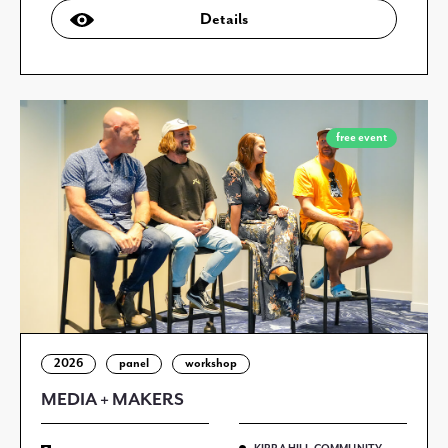
Details
free event
2026
panel
workshop
MEDIA + MAKERS