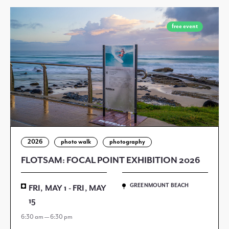
free event
2026
photo walk
photography
FLOTSAM: FOCAL POINT EXHIBITION 2026
GREENMOUNT BEACH
FRI, MAY 1 - FRI, MAY
15
6:30 am — 6:30 pm