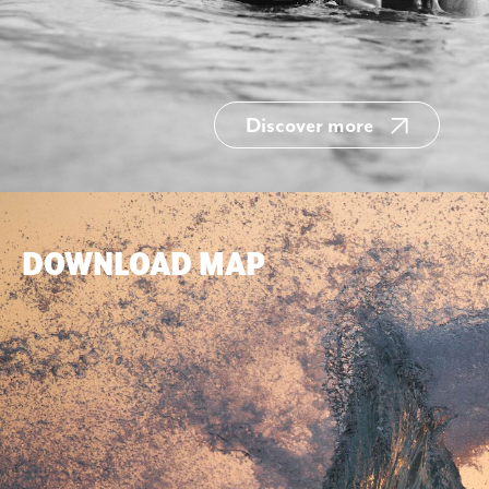
Discover more
DOWNLOAD MAP