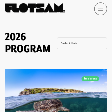
2026
PROGRAM
free event