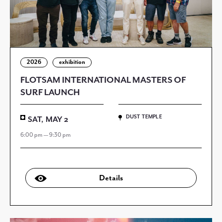
2026
exhibition
FLOTSAM INTERNATIONAL MASTERS OF
SURF LAUNCH
DUST TEMPLE
SAT, MAY 2
6:00 pm — 9:30 pm
Details