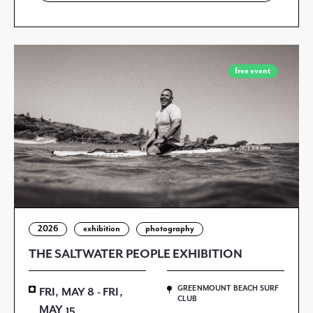
free event
2026
exhibition
photography
THE SALTWATER PEOPLE EXHIBITION
GREENMOUNT BEACH SURF
FRI, MAY 8 - FRI,
CLUB
MAY 15