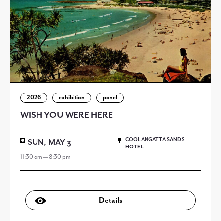
2026
exhibition
panel
WISH YOU WERE HERE
COOLANGATTA SANDS
SUN, MAY 3
HOTEL
11:30 am — 8:30 pm
Details