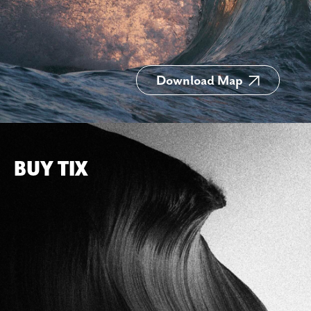
Download Map
BUY TIX