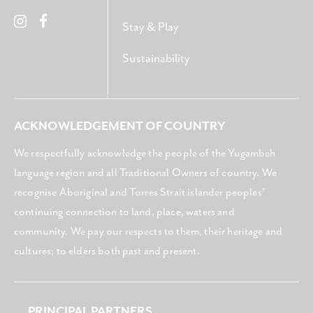
Stay & Play
Sustainability
ACKNOWLEDGEMENT OF COUNTRY
We respectfully acknowledge the people of the Yugambeh
language region and all Traditional Owners of country. We
recognise Aboriginal and Torres Strait islander peoples’
continuing connection to land, place, waters and
community. We pay our respects to them, their heritage and
cultures; to elders both past and present.
PRINCIPAL PARTNERS