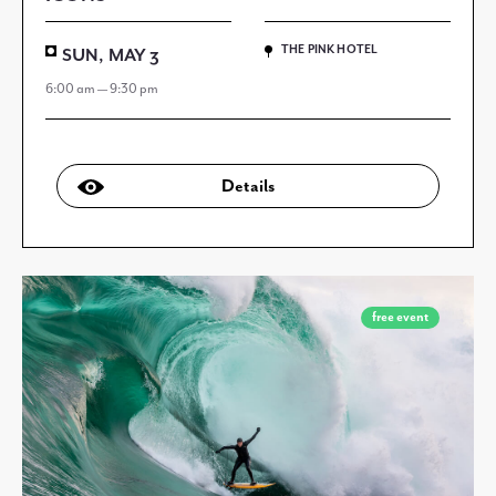
THE PINK HOTEL
SUN, MAY 3
6:00 am — 9:30 pm
Details
free event