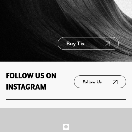
Buy Tix
FOLLOW US ON
Follow Us
INSTAGRAM