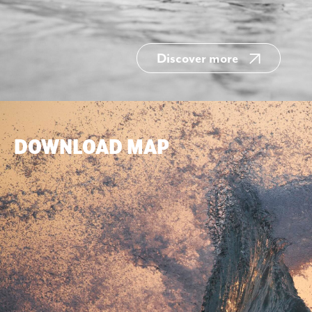
Discover more
DOWNLOAD MAP