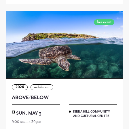
free event
2026
exhibition
ABOVE/BELOW
KIRRA HILL COMMUNITY
SUN, MAY 3
AND CULTURAL CENTRE
9:00 am — 4:30 pm