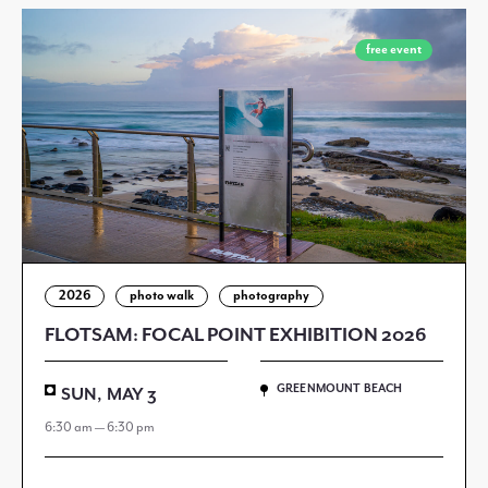
free event
2026
photo walk
photography
FLOTSAM: FOCAL POINT EXHIBITION 2026
GREENMOUNT BEACH
SUN, MAY 3
6:30 am — 6:30 pm