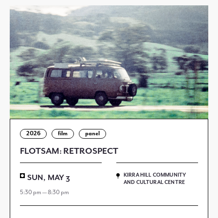
2026
film
panel
FLOTSAM: RETROSPECT
KIRRA HILL COMMUNITY
SUN, MAY 3
AND CULTURAL CENTRE
5:30 pm — 8:30 pm