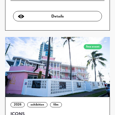
Details
free event
2026
exhibition
film
ICONS