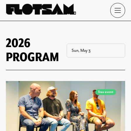
2026
PROGRAM
free event