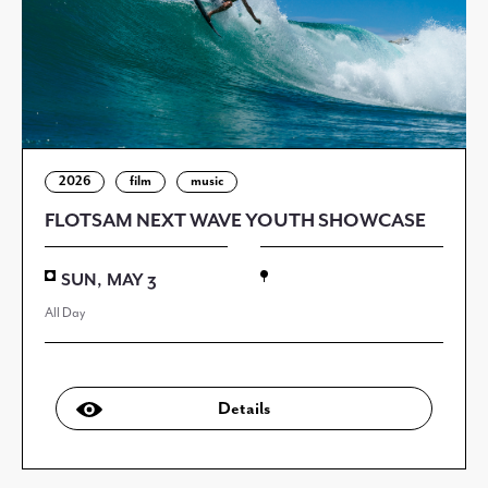
2026
film
music
FLOTSAM NEXT WAVE YOUTH SHOWCASE
SUN, MAY 3
All Day
Details