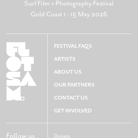
Surf Film + Photography Festival
Gold Coast 1 - 15 May 2026
FESTIVAL FAQS
ARTISTS
ABOUT US
OUR PARTNERS
CONTACT US
GET INVOLVED
Follow us
Donate