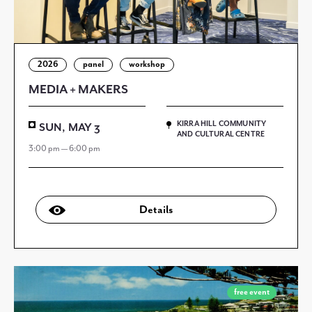
2026
panel
workshop
MEDIA + MAKERS
KIRRA HILL COMMUNITY
SUN, MAY 3
AND CULTURAL CENTRE
3:00 pm — 6:00 pm
Details
free event