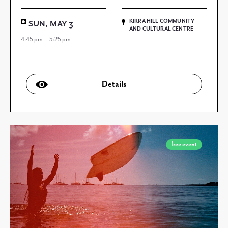
KIRRA HILL COMMUNITY
SUN, MAY 3
AND CULTURAL CENTRE
4:45 pm — 5:25 pm
Details
free event