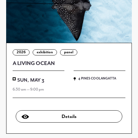
2026
exhibition
panel
A LIVING OCEAN
4 PINES COOLANGATTA
SUN, MAY 3
6:30 am — 9:00 pm
Details