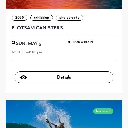
2026
exhibition
photography
FLOTSAM CANISTERS
IRON & RESIN
SUN, MAY 3
12:00 pm — 6:00 pm
Details
free event