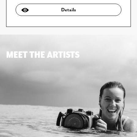
Details
MEET THE ARTISTS