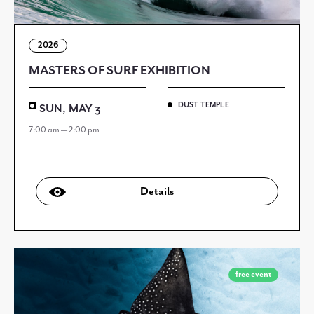
2026
MASTERS OF SURF EXHIBITION
DUST TEMPLE
SUN, MAY 3
7:00 am — 2:00 pm
Details
free event