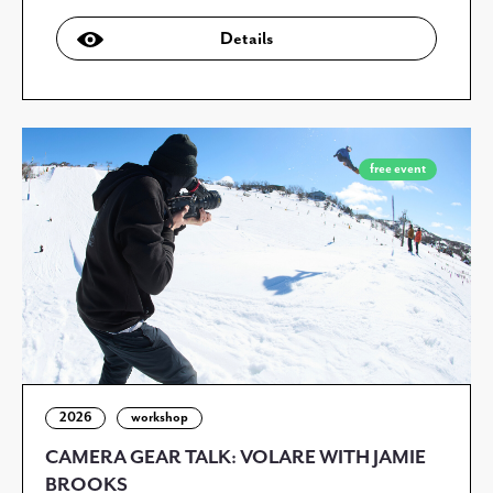
Details
free event
2026
workshop
CAMERA GEAR TALK: VOLARE WITH JAMIE
BROOKS