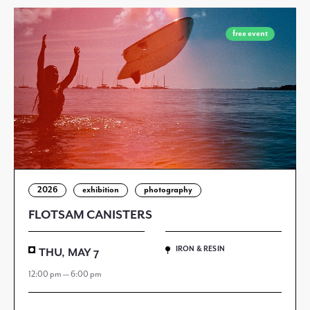
free event
2026
exhibition
photography
FLOTSAM CANISTERS
IRON & RESIN
THU, MAY 7
12:00 pm — 6:00 pm