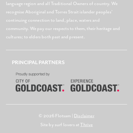
language region and all Traditional Owners of country. We
recognise Aboriginal and Torres Strait islander peoples’
continuing connection to land, place, waters and
community. We pay our respects to them, their heritage and
cultures; to elders both past and present.
PRINCIPAL PARTNERS
© 2026 Flotsam |
Disclaimer
Site by surf lovers at
Thrive