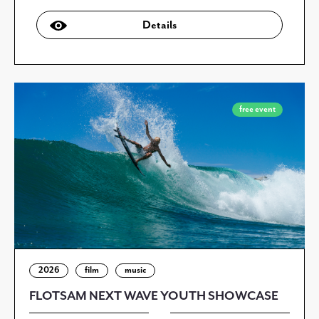
Details
free event
2026
film
music
FLOTSAM NEXT WAVE YOUTH SHOWCASE