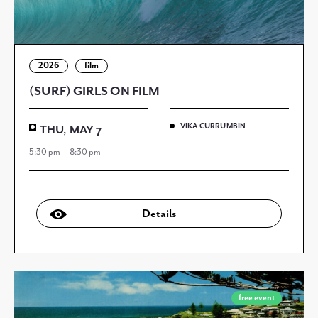
2026
film
(SURF) GIRLS ON FILM
VIKA CURRUMBIN
THU, MAY 7
5:30 pm — 8:30 pm
Details
free event