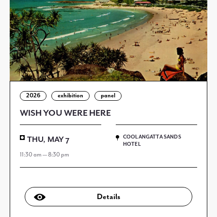
2026
exhibition
panel
WISH YOU WERE HERE
COOLANGATTA SANDS
THU, MAY 7
HOTEL
11:30 am — 8:30 pm
Details