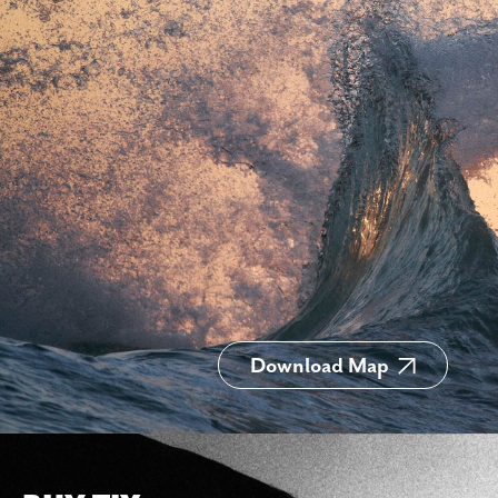
Download Map