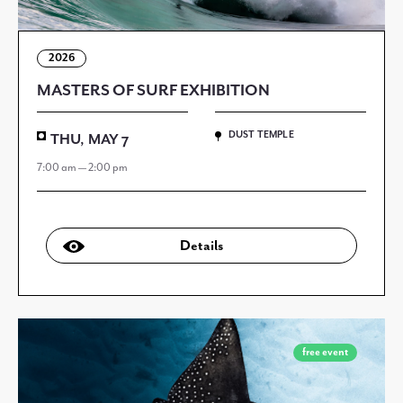
2026
MASTERS OF SURF EXHIBITION
DUST TEMPLE
THU, MAY 7
7:00 am — 2:00 pm
Details
free event