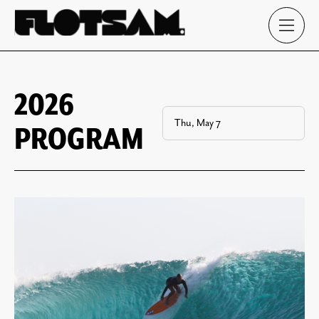
2026
PROGRAM