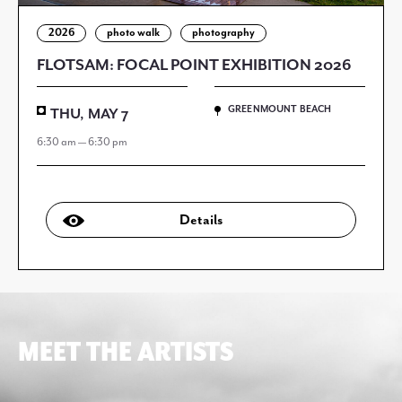
2026
photo walk
photography
FLOTSAM: FOCAL POINT EXHIBITION 2026
GREENMOUNT BEACH
THU, MAY 7
6:30 am — 6:30 pm
Details
MEET THE ARTISTS