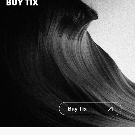
BUY TIX
Buy Tix