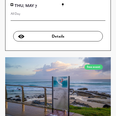
THU, MAY 7
All Day
Details
free event