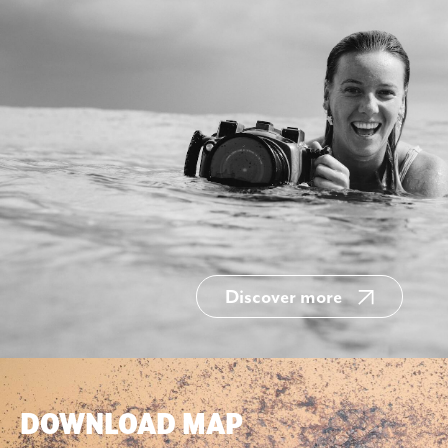
Discover more
DOWNLOAD MAP