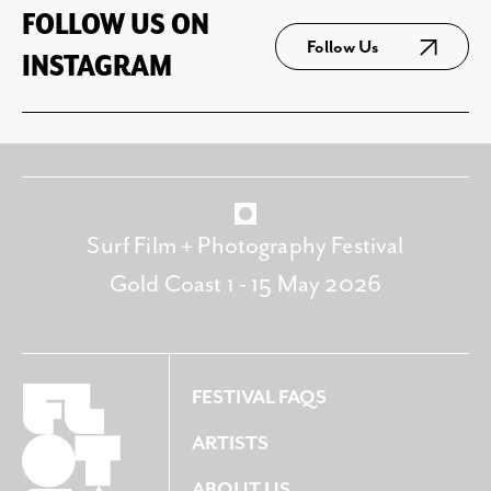
FOLLOW US ON
Follow Us
INSTAGRAM
Surf Film + Photography Festival
Gold Coast 1 - 15 May 2026
FESTIVAL FAQS
ARTISTS
ABOUT US