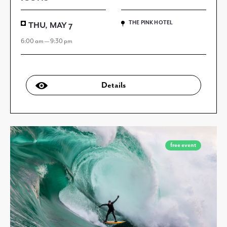
THE PINK HOTEL
THU, MAY 7
6:00 am — 9:30 pm
Details
free event