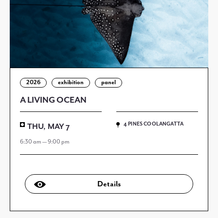
2026
exhibition
panel
A LIVING OCEAN
4 PINES COOLANGATTA
THU, MAY 7
6:30 am — 9:00 pm
Details