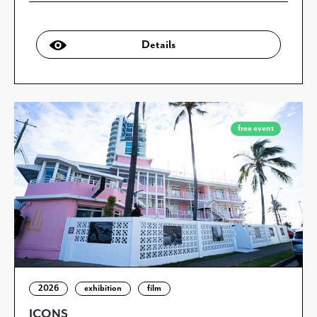
Details
free event
2026
exhibition
film
ICONS