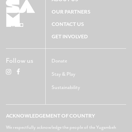
OUR PARTNERS
CONTACT US
GET INVOLVED
Follow us
Donate
Stay & Play
Sustainability
ACKNOWLEDGEMENT OF COUNTRY
We respectfully acknowledge the people of the Yugambeh