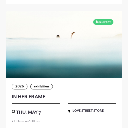
free event
2026
exhibition
IN HER FRAME
LOVE STREET STORE
THU, MAY 7
7:00 am — 2:00 pm