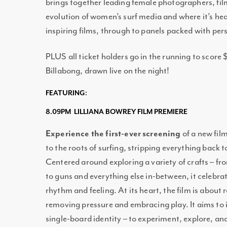
brings together leading female photographers, fi
evolution of women’s surf media and where it’s h
inspiring films, through to panels packed with pe
PLUS all ticket holders go in the running to score
Billabong, drawn live on the night!
FEATURING:
8.09PM LILLIANA BOWREY FILM PREMIERE
Experience the first-ever screening
of a new fil
to the roots of surfing, stripping everything back
Centered around exploring a variety of crafts – fr
to guns and everything else in-between, it celebr
rhythm and feeling. At its heart, the film is about 
removing pressure and embracing play. It aims to i
single-board identity – to experiment, explore, and