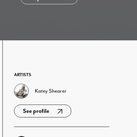
ARTISTS
Katey Shearer
See profile