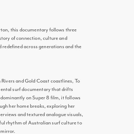
rton, this documentary follows three
tory of connection, culture and
nd redefined across generations and the
n Rivers and Gold Coast coastlines, To
ntal surf documentary that drifts
dominantly on Super 8 film, it follows
ough her home breaks, exploring her
nterviews and textured analogue visuals,
l rhythm of Australian surf culture to
mirror.