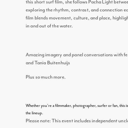
this short surf film, she follows Pacha Light betw
exploring the rhythm, contrast, and connection eac
film blends movement, culture, and place, highli
in and out of the water.
Amazing imagery and panel conversations with f
and Tania Buitenhuijs
Plus so much more.
Whether you’re a filmmaker, photographer, surfer or fan, this i
the lineup.
Please note: This event includes independent uncla