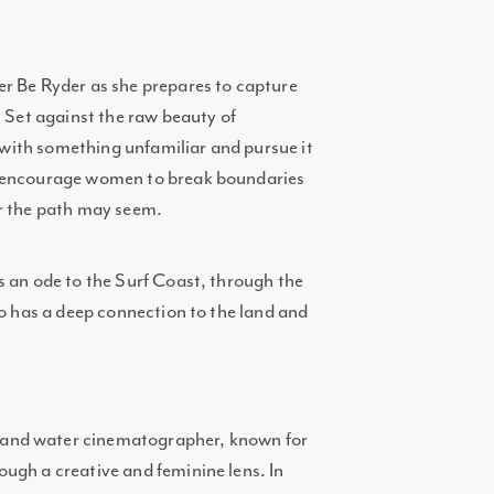
r Be Ryder as she prepares to capture
. Set against the raw beauty of
e with something unfamiliar and pursue it
o encourage women to break boundaries
ar the path may seem.
s an ode to the Surf Coast, through the
ho has a deep connection to the land and
and water cinematographer, known for
ugh a creative and feminine lens. In