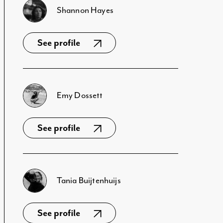
Shannon Hayes
See profile
Emy Dossett
See profile
Tania Buijtenhuijs
See profile