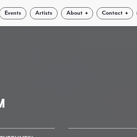
Events
Artists
About
Contact
M