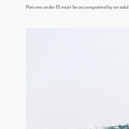
Patrons under 15 must be accompanied by an adul