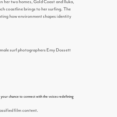
een her two homes, Gold Coast and Iluka,
h coastline brings to her surfing. The
ghting how environment shapes identity
emale surf photographers Emy Dossett
s your chance to connect with the voices redefining
ssified film content.