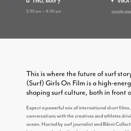
THU, MAY 7
VIKA
5:30 pm — 8:30 pm
google ma
This is where the future of surf stor
(Surf) Girls On Film is a high-ene
shaping surf culture, both in front 
Expect a powerful mix of international short films,
conversations with the creatives and athletes driv
ocean. Hosted by surf journalist and Bikini Colle