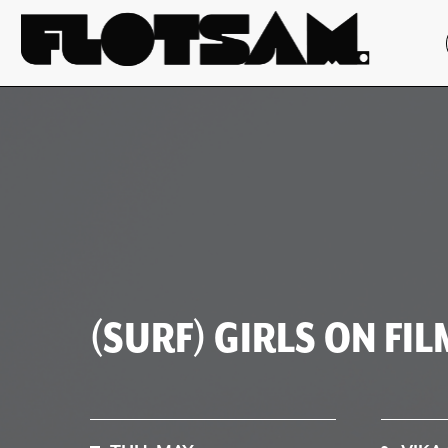
(SURF) GIRLS ON FIL