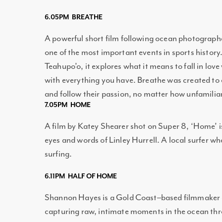
6.05PM BREATHE
A powerful short film following ocean photographe
one of the most important events in sports history
Teahupo’o, it explores what it means to fall in lov
with everything you have. Breathe was created t
and follow their passion, no matter how unfamili
7.05PM HOME
A film by Katey Shearer shot on Super 8, ‘Home’ i
eyes and words of Linley Hurrell. A local surfer w
surfing.
6.11PM HALF OF HOME
Shannon Hayes is a Gold Coast–based filmmaker 
capturing raw, intimate moments in the ocean thro