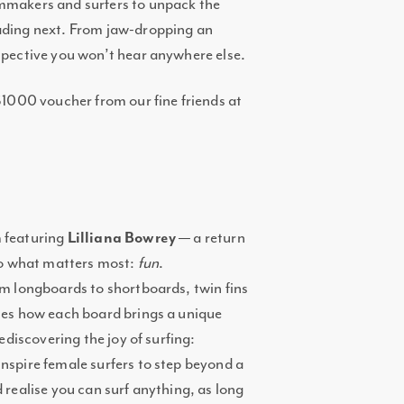
lmmakers and surfers to unpack the
eading next. From jaw-dropping an
rspective you won’t hear anywhere else.
 $1000 voucher from our fine friends at
m featuring
Lilliana Bowrey
— a return
 to what matters most:
fun
.
om longboards to shortboards, twin fins
ates how each board brings a unique
rediscovering the joy of surfing:
nspire female surfers to step beyond a
 realise you can surf anything, as long