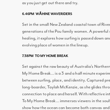
as you just get out there and try.
6.46PM WĀHINE WAVERIDERS
Set in the small New Zealand coastal town of Rive
generations of the Pou family women. A powerful s
healing, it explores how surfing is passed down a
evolving place of women in the lineup.
7.38PM TO MY HOME BREAK
Set against the raw beauty of Australia’s Norther
My Home Break… is a 3 and a half minute experime
between surfing, place, and identity. Captured pre
long-boarder, Taylah McKenzie, as she glides thr
connection to place and herself. With reflective i
To My Home Break… immerses viewers in the soulfu
show how the ocean can become both canvas and 