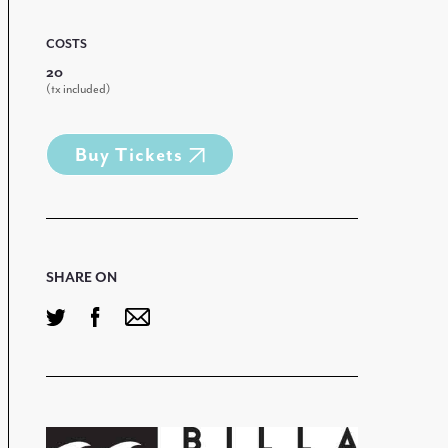
COSTS
20
(tx included)
Buy Tickets
SHARE ON