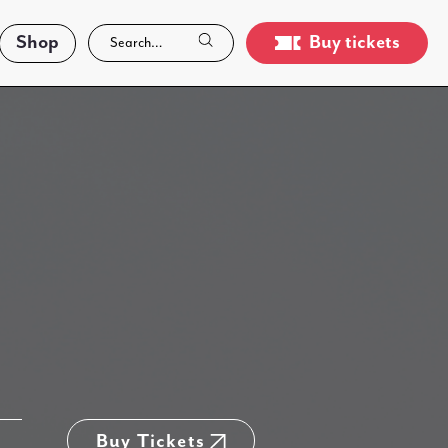
Shop
Buy tickets
Buy Tickets