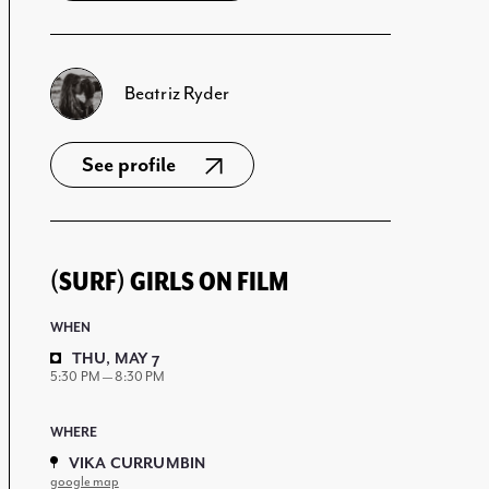
Beatriz Ryder
See profile
(SURF) GIRLS ON FILM
WHEN
THU, MAY 7
5:30 PM — 8:30 PM
WHERE
VIKA CURRUMBIN
google map