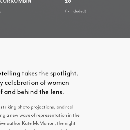
 CURRUMBIN
20
p
(tx included)
ytelling takes the spotlight.
rgy celebration of women
of and behind the lens.
 striking photo projections, and real
ing a new wave of representation in the
ctive author Kate McMahon, the night