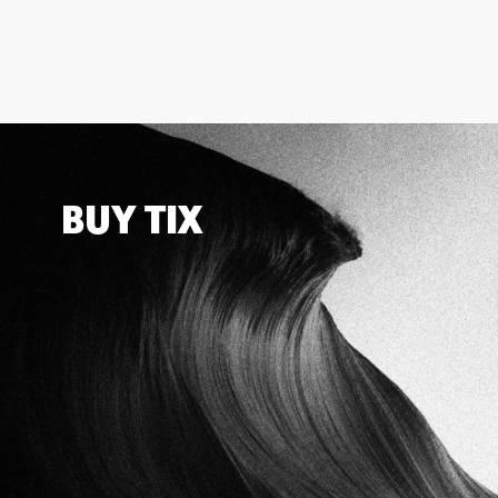
BUY TIX