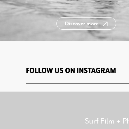
Discover more
FOLLOW US ON INSTAGRAM
Surf Film + P