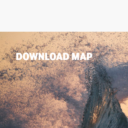
DOWNLOAD MAP