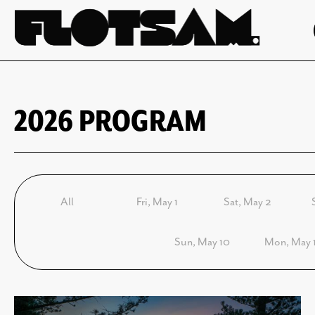
2026 PROGRAM
All
Fri, May 1
Sat, May 2
Sun, May 10
Mon, May 1