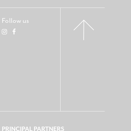
Follow us
PRINCIPAL PARTNERS