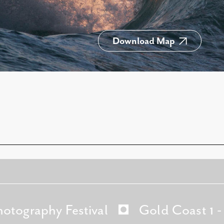
Download Map
hotography Festival
Gold Coast 1 