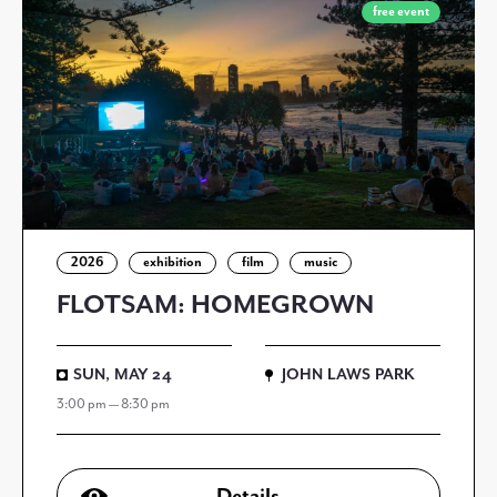
free event
2026
exhibition
film
music
FLOTSAM: HOMEGROWN
SUN, MAY 24
JOHN LAWS PARK
3:00 pm — 8:30 pm
Details