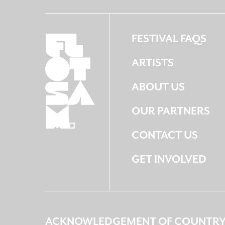
FESTIVAL FAQS
ARTISTS
ABOUT US
OUR PARTNERS
CONTACT US
GET INVOLVED
ACKNOWLEDGEMENT OF COUNTR