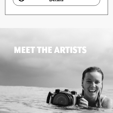
MEET THE ARTISTS