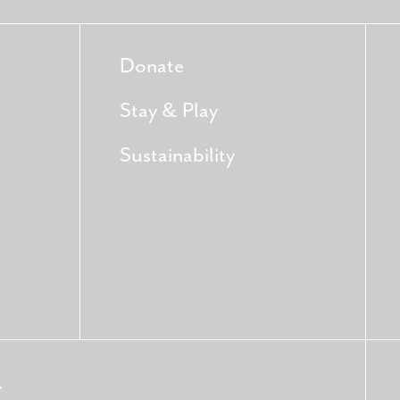
Donate
Stay & Play
Sustainability
Y