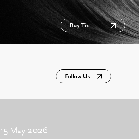
Buy Tix
Follow Us
- 15 May 2026