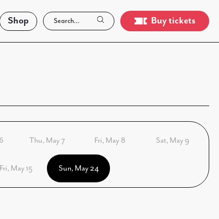
Shop
Buy tickets
6
Thu, May 7
Fri, May 8
Sat, May 9
Fri, May 15
Sun, May 24