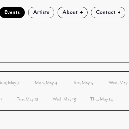
Events
Artists
About
Contact
Sun, May 3
Mon, May 4
Tue, May 5
Wed, May 
1
Tue, May 12
Wed, May 13
Thu, May 14