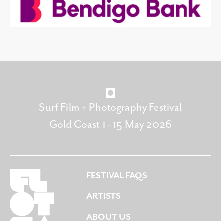
Surf Film + Photography Festival
Gold Coast 1 - 15 May 2026
FESTIVAL FAQS
ARTISTS
ABOUT US