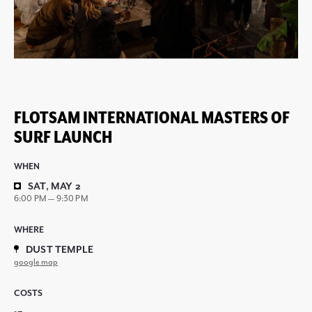
FLOTSAM INTERNATIONAL MASTERS OF
SURF LAUNCH
WHEN
SAT, MAY 2
6:00 PM — 9:30 PM
WHERE
DUST TEMPLE
google map
COSTS