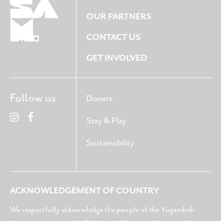
OUR PARTNERS
CONTACT US
GET INVOLVED
Follow us
Donate
Stay & Play
Sustainability
ACKNOWLEDGEMENT OF COUNTRY
We respectfully acknowledge the people of the Yugambeh