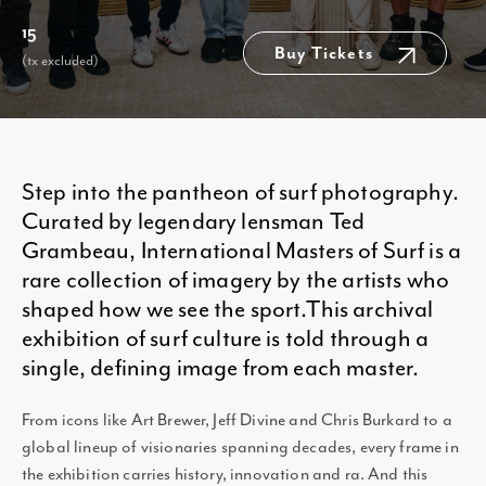
15
Buy Tickets
(tx excluded)
Step into the pantheon of surf photography.
Curated by legendary lensman Ted
Grambeau, International Masters of Surf is a
rare collection of imagery by the artists who
shaped how we see the sport.This archival
exhibition of surf culture is told through a
single, defining image from each master.
From icons like Art Brewer, Jeff Divine and Chris Burkard to a
global lineup of visionaries spanning decades, every frame in
the exhibition carries history, innovation and ra. And this