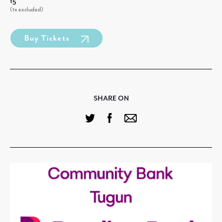
15
(tx excluded)
Buy Tickets
SHARE ON