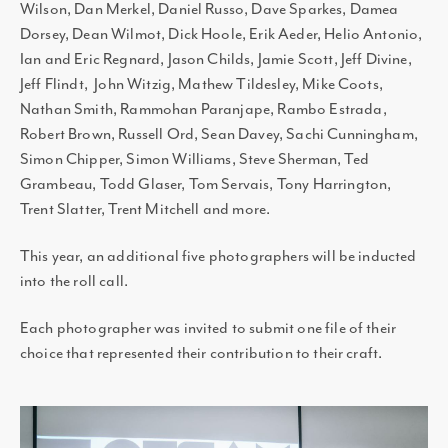
Wilson, Dan Merkel, Daniel Russo, Dave Sparkes, Damea
Dorsey, Dean Wilmot, Dick Hoole, Erik Aeder, Helio Antonio,
Ian and Eric Regnard, Jason Childs, Jamie Scott, Jeff Divine,
Jeff Flindt, John Witzig, Mathew Tildesley, Mike Coots,
Nathan Smith, Rammohan Paranjape, Rambo Estrada,
Robert Brown, Russell Ord, Sean Davey, Sachi Cunningham,
Simon Chipper, Simon Williams, Steve Sherman, Ted
Grambeau, Todd Glaser, Tom Servais, Tony Harrington,
Trent Slatter, Trent Mitchell and more.
This year, an additional five photographers will be inducted
into the roll call.
Each photographer was invited to submit one file of their
choice that represented their contribution to their craft.