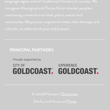
language region and all Traditional Owners of country. We
recognise Aboriginal and Torres Strait islander peoples’
continuing connection to land, place, waters and
community. We pay our respects to them, their heritage and
cultures; to elders both past and present.
PRINCIPAL PARTNERS
© 2026 Flotsam |
Disclaimer
Site by surf lovers at
Thrive