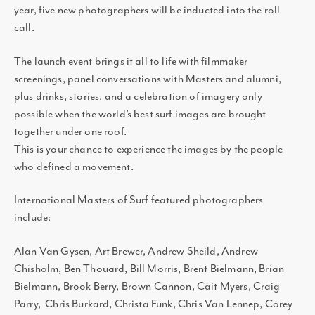
year, five new photographers will be inducted into the roll
call.
The launch event brings it all to life with filmmaker
screenings, panel conversations with Masters and alumni,
plus drinks, stories, and a celebration of imagery only
possible when the world’s best surf images are brought
together under one roof.
This is your chance to experience the images by the people
who defined a movement.
International Masters of Surf featured photographers
include:
Alan Van Gysen, Art Brewer, Andrew Sheild, Andrew
Chisholm, Ben Thouard, Bill Morris, Brent Bielmann, Brian
Bielmann, Brook Berry, Brown Cannon, Cait Myers, Craig
Parry, Chris Burkard, Christa Funk, Chris Van Lennep, Corey