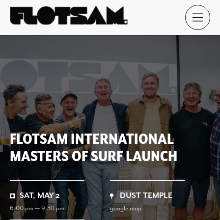
FLOTSAM INTERNATIONAL
MASTERS OF SURF LAUNCH
SAT, MAY 2
DUST TEMPLE
6:00 pm — 9:30 pm
google map