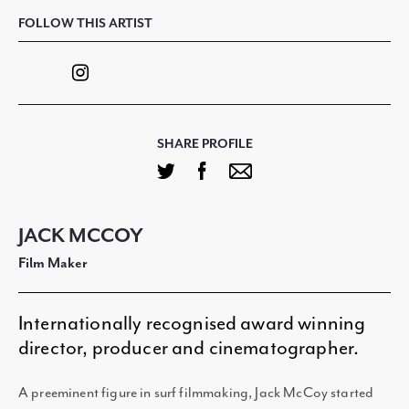
FOLLOW THIS ARTIST
SHARE PROFILE
JACK MCCOY
Film Maker
Internationally recognised award winning
director, producer and cinematographer.
A preeminent figure in surf filmmaking, Jack McCoy started