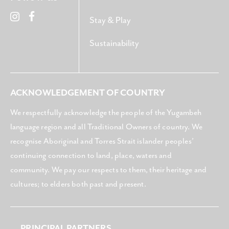
Stay & Play
Sustainability
ACKNOWLEDGEMENT OF COUNTRY
We respectfully acknowledge the people of the Yugambeh
language region and all Traditional Owners of country. We
recognise Aboriginal and Torres Strait islander peoples’
continuing connection to land, place, waters and
community. We pay our respects to them, their heritage and
cultures; to elders both past and present.
PRINCIPAL PARTNERS