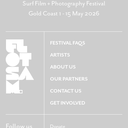
Surf Film + Photography Festival
Gold Coast 1 - 15 May 2026
FESTIVAL FAQS
ARTISTS
ABOUT US
OUR PARTNERS
CONTACT US
GET INVOLVED
Follow us
Donate