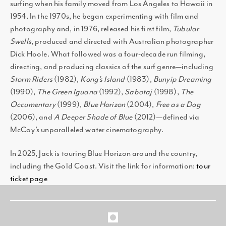
surfing when his family moved from Los Angeles to Hawaii in
1954. In the 1970s, he began experimenting with film and
photography and, in 1976, released his first film,
Tubular
Swells
, produced and directed with Australian photographer
Dick Hoole. What followed was a four-decade run filming,
directing, and producing classics of the surf genre—including
Storm Riders
(1982),
Kong’s Island
(1983),
Bunyip Dreaming
(1990),
The Green Iguana
(1992),
Sabotaj
(1998),
The
Occumentary
(1999),
Blue Horizon
(2004),
Free as a Dog
(2006), and
A Deeper Shade of Blue
(2012)—defined via
McCoy’s unparalleled water cinematography.
In 2025, Jack is touring Blue Horizon around the country,
including the Gold Coast. Visit the link for information:
tour
ticket page