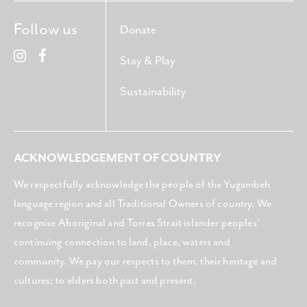
Follow us
Donate
Stay & Play
Sustainability
ACKNOWLEDGEMENT OF COUNTRY
We respectfully acknowledge the people of the Yugambeh
language region and all Traditional Owners of country. We
recognise Aboriginal and Torres Strait islander peoples’
continuing connection to land, place, waters and
community. We pay our respects to them, their heritage and
cultures; to elders both past and present.