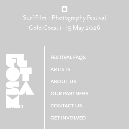
Surf Film + Photography Festival
Gold Coast 1 - 15 May 2026
FESTIVAL FAQS
ARTISTS
ABOUT US
OUR PARTNERS
CONTACT US
GET INVOLVED