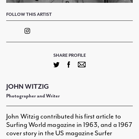
FOLLOW THIS ARTIST
SHARE PROFILE
JOHN WITZIG
Photographer and Writer
John Witzig contributed his first article to
Surfing World magazine in 1963, and a 1967
cover story in the US magazine Surfer