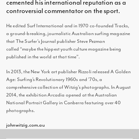
cemented his international reputation as a
controversial commentator on the sport.
He edited Surf International and in 1970 co-founded Tracks,
a ground-breaking, journalistic Australian surfing magazine
that The Surfer’s Journal publisher Steve Pezman
called “maybe the hippest youth culture magazine being
published in the world at that time”.
In 2013, the New York art publisher Rizzoli released A Golden
Age: Surfing’s Revolutionary 1960s and ’70s, a
comprehensive collection of Witzig’s photographs. In August
2014, the exhibition Arcadia opened at the Australian
National Portrait Gallery in Canberra featuring over 40
photographs.
johnwitzig.com.au