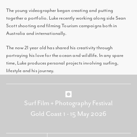
The young videographer began creating and putting
together a portfolio. Luke recently working along side Sean
Scott shooting and filming Tourism campaigns both in
Australia and internationally.
The now 21 year old has shared his creativity through
portraying his love for the ocean and wildlife. In any spare
time, Luke produces personal projects involving surfing,
lifestyle and his journey.
Surf Film + Photography Festival
Gold Coast 1 - 15 May 2026