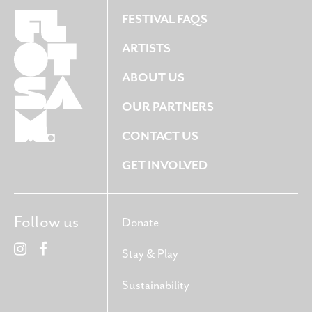
FESTIVAL FAQS
ARTISTS
ABOUT US
OUR PARTNERS
CONTACT US
GET INVOLVED
Follow us
Donate
Stay & Play
Sustainability