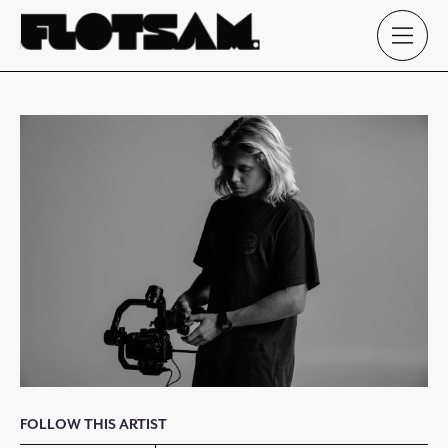
FOLLOW THIS ARTIST