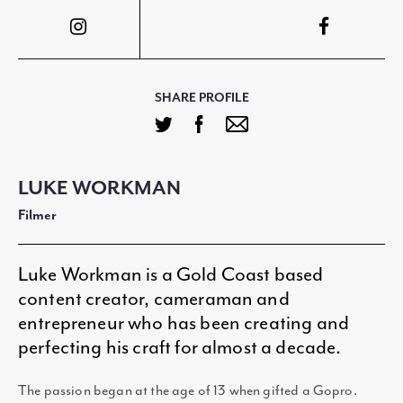
SHARE PROFILE
LUKE WORKMAN
Filmer
Luke Workman is a Gold Coast based
content creator, cameraman and
entrepreneur who has been creating and
perfecting his craft for almost a decade.
The passion began at the age of 13 when gifted a Gopro.