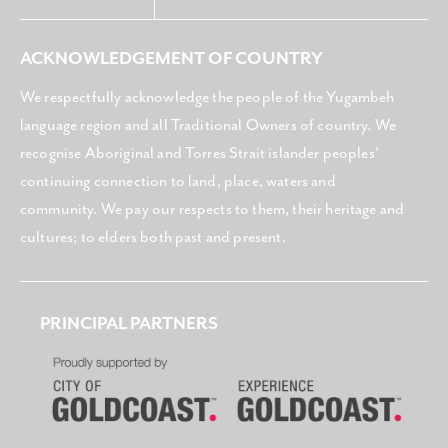
ACKNOWLEDGEMENT OF COUNTRY
We respectfully acknowledge the people of the Yugambeh
language region and all Traditional Owners of country. We
recognise Aboriginal and Torres Strait islander peoples’
continuing connection to land, place, waters and
community. We pay our respects to them, their heritage and
cultures; to elders both past and present.
PRINCIPAL PARTNERS