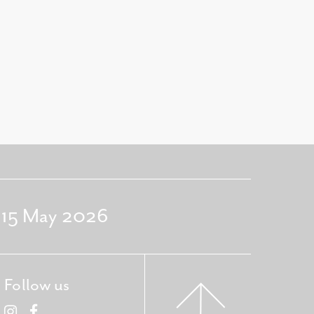
- 15 May 2026
Follow us