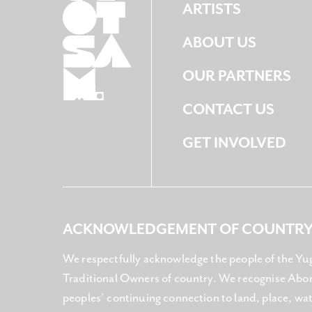
ARTISTS
ABOUT US
OUR PARTNERS
CONTACT US
GET INVOLVED
ACKNOWLEDGEMENT OF COUNTR
We respectfully acknowledge the people of the Yu
Traditional Owners of country. We recognise Abori
peoples’ continuing connection to land, place, w