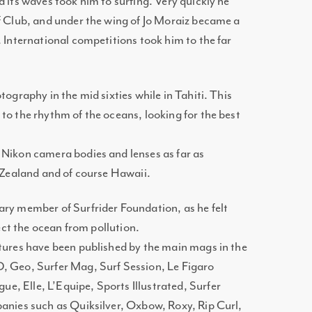
d its waves took him to surfing. Very quickly he
f Club, and under the wing of Jo Moraiz became a
. International competitions took him to the far
tography in the mid sixties while in Tahiti. This
to the rhythm of the oceans, looking for the best
 Nikon camera bodies and lenses as far as
w Zealand and of course Hawaii.
ary member of Surfrider Foundation, as he felt
tect the ocean from pollution.
ctures have been published by the main mags in the
, Geo, Surfer Mag, Surf Session, Le Figaro
, Elle, L’Equipe, Sports Illustrated, Surfer
panies such as Quiksilver, Oxbow, Roxy, Rip Curl,