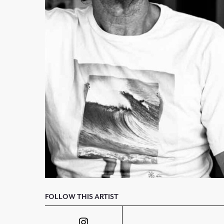
FOLLOW THIS ARTIST