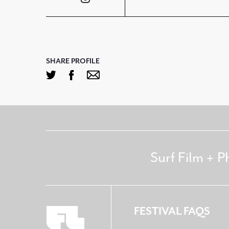
SHARE PROFILE
Surf Film + P
FESTIVAL FAQS