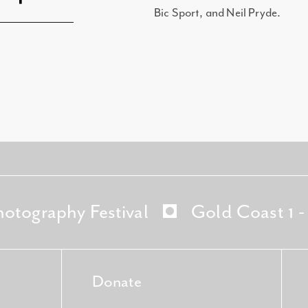
Bic Sport, and Neil Pryde.
hotography Festival
Gold Coast 1 
Donate