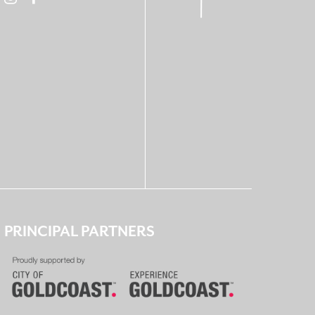
PRINCIPAL PARTNERS