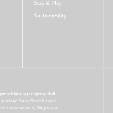
Stay & Play
Sustainability
Y
gambeh language region and all
ginal and Torres Strait islander
aters and community. We pay our