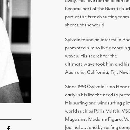
away. His love for the ocean an
became part of the Biarritz Sur
part of the French surfing team
shores of the world
Sylvain found an interest in Pho
prompted him to live according 
waves. His search for the
ultimate wave took him and his
Australia, California, Fiji, Ne
Since 1990 Sylvain is an Honor
early in his life the need to pro
His surfing and windsurfing pi
world such as Paris Match, VSD
Magazine, Madame Figaro, Vogue
Journal ….. and by surfing com