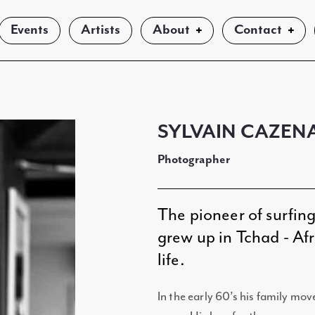
Events
Artists
About
Contact
SYLVAIN CAZEN
Photographer
The pioneer of surfin
grew up in Tchad - Afri
life.
In the early 60’s his family mov