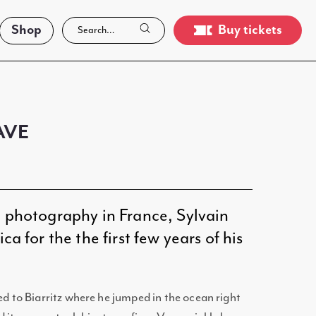
Shop
Buy tickets
AVE
g photography in France, Sylvain
ca for the the first few years of his
ed to Biarritz where he jumped in the ocean right