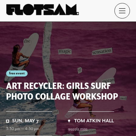
free event
ART RECYCLER: GIRLS SURF
PHOTO COLLAGE WORKSHOP
SUN, MAY 7
TOM ATKIN HALL
3:30 pm — 4:30 pm
google map