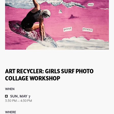
ART RECYCLER: GIRLS SURF PHOTO
COLLAGE WORKSHOP
WHEN
SUN, MAY 7
3:30 PM — 4:30 PM
WHERE