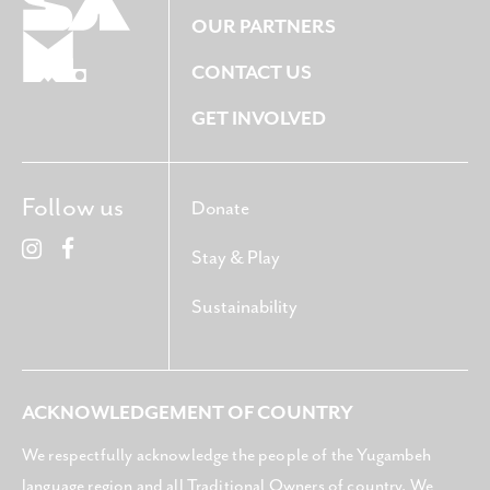
OUR PARTNERS
CONTACT US
GET INVOLVED
Follow us
Donate
Stay & Play
Sustainability
ACKNOWLEDGEMENT OF COUNTRY
We respectfully acknowledge the people of the Yugambeh
language region and all Traditional Owners of country. We