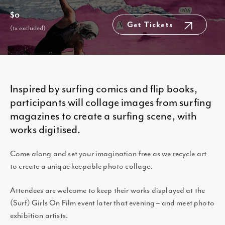
$0
Get Tickets
(tx excluded)
Inspired by surfing comics and flip books,
participants will collage images from surfing
magazines to create a surfing scene, with
works digitised.
Come along and set your imagination free as we recycle art
to create a unique keepable photo collage.
Attendees are welcome to keep their works displayed at the
(Surf) Girls On Film event later that evening – and meet photo
exhibition artists.