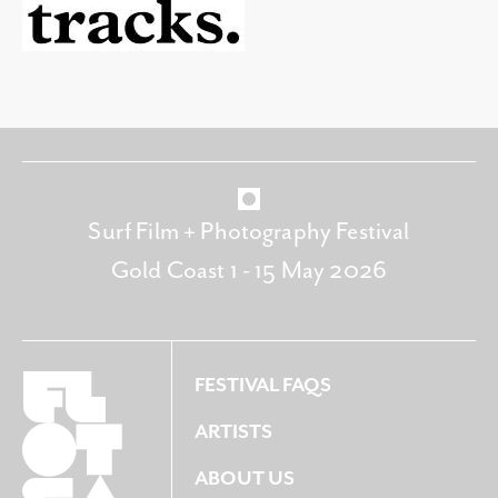
Surf Film + Photography Festival
Gold Coast 1 - 15 May 2026
FESTIVAL FAQS
ARTISTS
ABOUT US