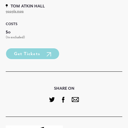
TOM ATKIN HALL
google map
COSTS
$0
(tx excluded)
Get Tickets
SHARE ON