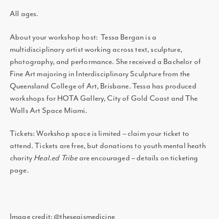
All ages.
About your workshop host: Tessa Bergan is a
multidisciplinary artist working across text, sculpture,
photography, and performance. She received a Bachelor of
Fine Art majoring in Interdisciplinary Sculpture from the
Queensland College of Art, Brisbane. Tessa has produced
workshops for HOTA Gallery, City of Gold Coast and The
Walls Art Space Miami.
Tickets: Workshop space is limited – claim your ticket to
attend. Tickets are free, but donations to youth mental heath
charity
Heal
.
ed Tribe
are encouraged – details on ticketing
page.
Image credit: @theseaismedicine