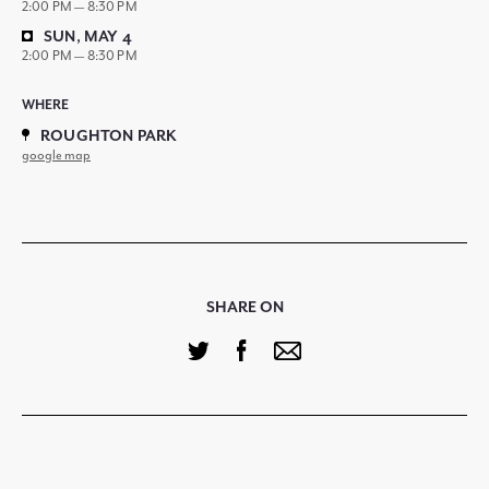
2:00 PM — 8:30 PM
SUN, MAY 4
2:00 PM — 8:30 PM
WHERE
ROUGHTON PARK
google map
SHARE ON