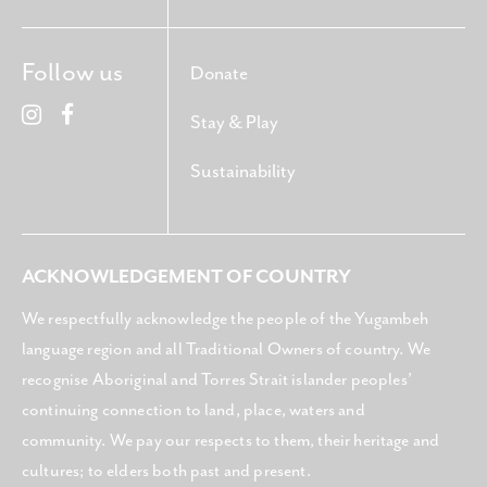
Follow us
Donate
Stay & Play
Sustainability
ACKNOWLEDGEMENT OF COUNTRY
We respectfully acknowledge the people of the Yugambeh
language region and all Traditional Owners of country. We
recognise Aboriginal and Torres Strait islander peoples’
continuing connection to land, place, waters and
community. We pay our respects to them, their heritage and
cultures; to elders both past and present.