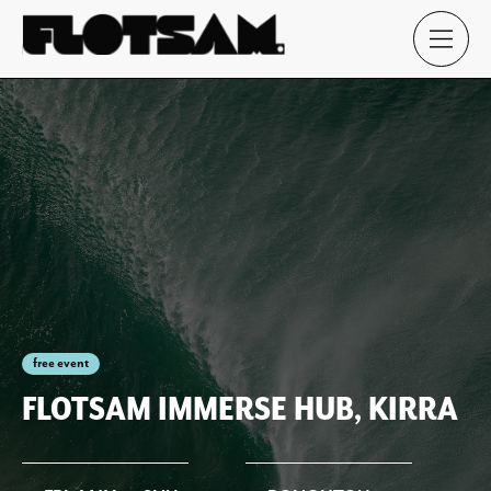
free event
FLOTSAM IMMERSE HUB, KIRRA