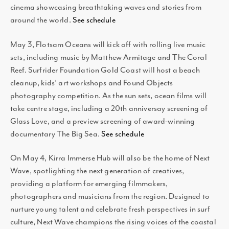
cinema showcasing breathtaking waves and stories from
around the world.
See schedule
May 3, Flotsam Oceans will kick off with rolling live music
sets, including music by Matthew Armitage and The Coral
Reef. Surfrider Foundation Gold Coast will host a beach
cleanup, kids’ art workshops and Found Objects
photography competition. As the sun sets, ocean films will
take centre stage, including a 20th anniversay screening of
Glass Love, and a preview screening of award-winning
documentary The Big Sea.
See schedule
On May 4, Kirra Immerse Hub will also be the home of Next
Wave, spotlighting the next generation of creatives,
providing a platform for emerging filmmakers,
photographers and musicians from the region. Designed to
nurture young talent and celebrate fresh perspectives in surf
culture, Next Wave champions the rising voices of the coastal