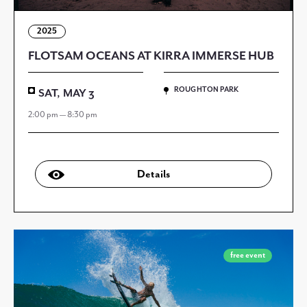
2025
FLOTSAM OCEANS AT KIRRA IMMERSE HUB
ROUGHTON PARK
SAT, MAY 3
2:00 pm — 8:30 pm
Details
free event