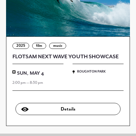
2025
film
music
FLOTSAM NEXT WAVE YOUTH SHOWCASE
ROUGHTON PARK
SUN, MAY 4
2:00 pm — 8:30 pm
Details