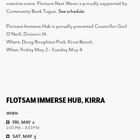
creative scene. Flotsam Next Wave is proudly supported by
Community Bank Tugun.
See schedule
Flotsam Immerse Hub is proudly presented Councillor Gail
O’Neill, Division 14.
Where: Doug Roughton Park, Kirra Beach.
When: Friday May 2 – Sunday May 4
FLOTSAM IMMERSE HUB, KIRRA
WHEN
FRI, MAY 2
2:00 PM — 8:30 PM
SAT, MAY 3