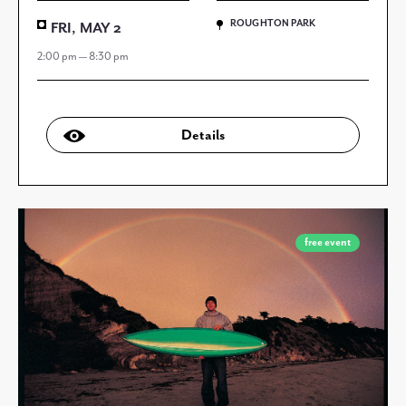
ROUGHTON PARK
FRI, MAY 2
2:00 pm — 8:30 pm
Details
free event