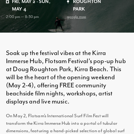
FRI, MAY 2 - SUN,
ROUGHTON
MAY 4
PARK
2:00 pm — 8:30 pm
google map
Soak up the festival vibes at the Kirra
Immerse Hub, Flotsam Festival’s pop-up hub
at Doug Roughton Park, Kirra Beach. This
will be the heart of the opening weekend
(May 2-4), offering FREE community
beachside film nights, workshops, artist
displays and live music.
On May 2, Flotsam’s International Surf Film Fest will
transform the Kirra Immerse Hub into a portal of tubular
dimensions, featuring a hand-picked selection of global surf