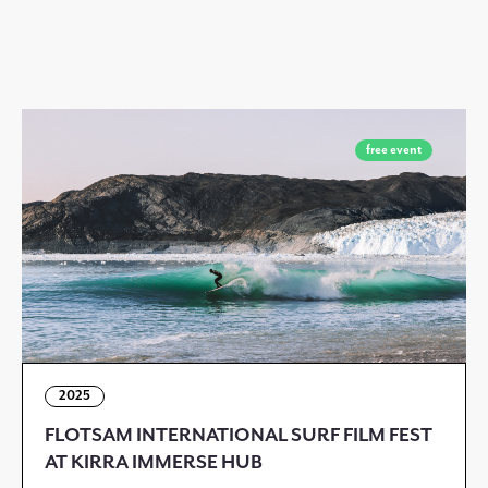
free event
2025
FLOTSAM INTERNATIONAL SURF FILM FEST
AT KIRRA IMMERSE HUB