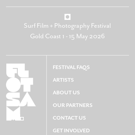
Surf Film + Photography Festival
Gold Coast 1 - 15 May 2026
FESTIVAL FAQS
ARTISTS
ABOUT US
OUR PARTNERS
CONTACT US
GET INVOLVED