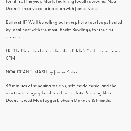
for film of the year, Mash, featuring locally sprouted Noa
Deane’s creative collaboration with James Kates.
Better still? We’ll be rolling out mini photo tour loops hosted
by local host with the most, Rocky Rawlings, for the first
arrivals.
Hit The Pink Hotel’s fenceline then Eddie’s Grub House from
6PM
NOA DEANE: MASH by James Kates
46 minutes of sanguinary slabs, self-made music, and the
most autobiographical Noz film to date. Starring Noa
Deane, Creed MacTaggart, Shaun Manners & Friends.