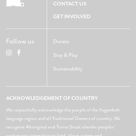
CONTACT US
GET INVOLVED
Follow us
Donate
Stay & Play
Sustainability
ACKNOWLEDGEMENT OF COUNTRY
We respectfully acknowledge the people of the Yugambeh
language region and all Traditional Owners of country. We
recognise Aboriginal and Torres Strait islander peoples’
continuing connection to land, place, waters and