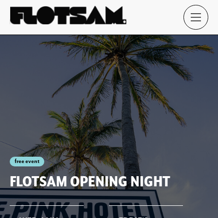
free event
FLOTSAM OPENING NIGHT