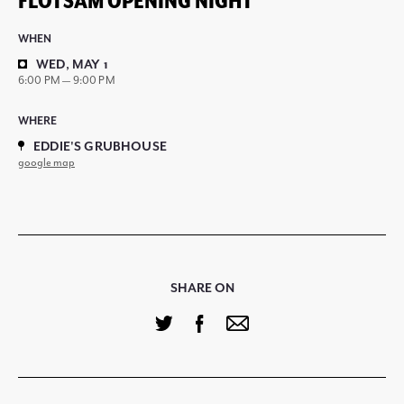
FLOTSAM OPENING NIGHT
WHEN
WED, MAY 1
6:00 PM — 9:00 PM
WHERE
EDDIE'S GRUBHOUSE
google map
SHARE ON