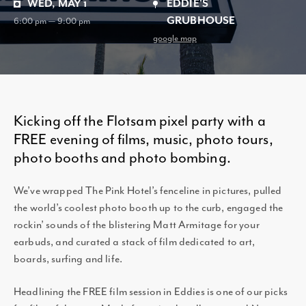
WED, MAY 1
EDDIE'S
GRUBHOUSE
6:00 pm — 9:00 pm
google map
Kicking off the Flotsam pixel party with a
FREE evening of films, music, photo tours,
photo booths and photo bombing.
We’ve wrapped The Pink Hotel’s fenceline in pictures, pulled
the world’s coolest photo booth up to the curb, engaged the
rockin’ sounds of the blistering Matt Armitage for your
earbuds, and curated a stack of film dedicated to art,
boards, surfing and life.
Headlining the FREE film session in Eddies is one of our picks