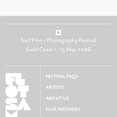
Surf Film + Photography Festival
Gold Coast 1 - 15 May 2026
FESTIVAL FAQS
ARTISTS
ABOUT US
OUR PARTNERS