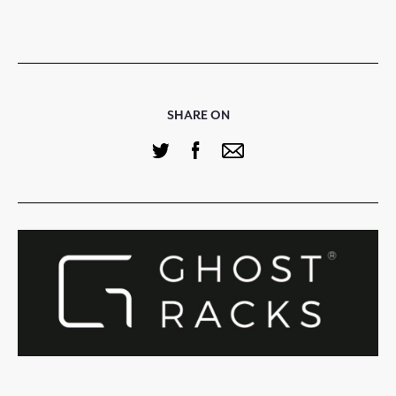
SHARE ON