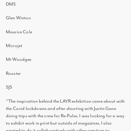
DMS
Glen Winton
Maurice Cole
Microjet
Mt Woodgee
Rooster
SJS
“The inspiration behind the LAYR exhibition came about with
the Covid lockdowns and after shooting with Justin Gane
doing trips with the crew for Re-Pulse. I was looking for a way
to exhibit work in print but outside of magazines. I also
wanted to do it collaboratively with other creatives to