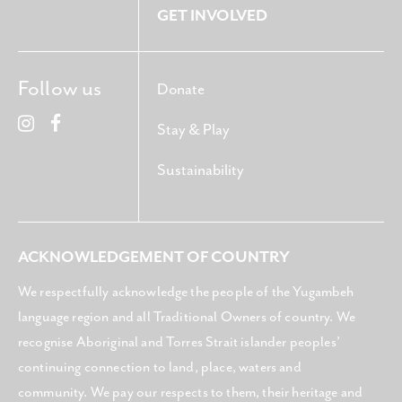
GET INVOLVED
Follow us
Donate
Stay & Play
Sustainability
ACKNOWLEDGEMENT OF COUNTRY
We respectfully acknowledge the people of the Yugambeh
language region and all Traditional Owners of country. We
recognise Aboriginal and Torres Strait islander peoples’
continuing connection to land, place, waters and
community. We pay our respects to them, their heritage and