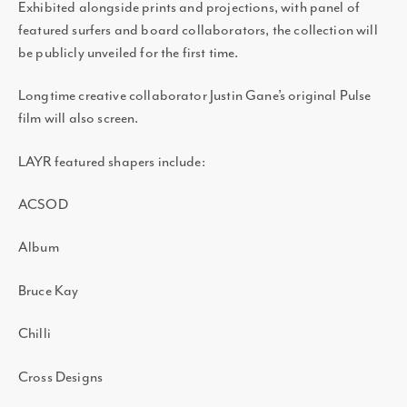
Exhibited alongside prints and projections, with panel of
featured surfers and board collaborators, the collection will
be publicly unveiled for the first time.
Longtime creative collaborator Justin Gane’s original Pulse
film will also screen.
LAYR featured shapers include:
ACSOD
Album
Bruce Kay
Chilli
Cross Designs