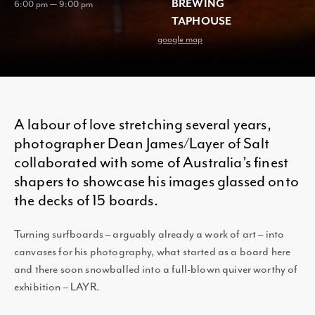
BREWING
6:00 pm — 9:00 pm
TAPHOUSE
google map
A labour of love stretching several years,
photographer Dean James/Layer of Salt
collaborated with some of Australia’s finest
shapers to showcase his images glassed onto
the decks of 15 boards.
Turning surfboards – arguably already a work of art – into
canvases for his photography, what started as a board here
and there soon snowballed into a full-blown quiver worthy of
exhibition – LAYR.