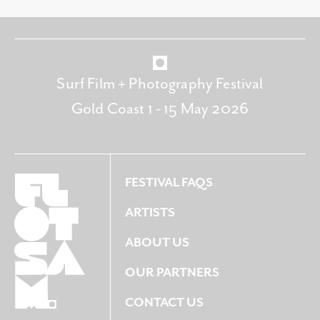
Surf Film + Photography Festival
Gold Coast 1 - 15 May 2026
FESTIVAL FAQS
ARTISTS
ABOUT US
OUR PARTNERS
CONTACT US