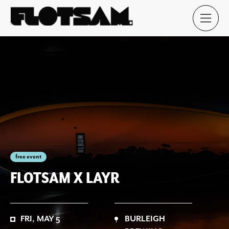
free event
FLOTSAM X LAYR
FRI, MAY 5
BURLEIGH