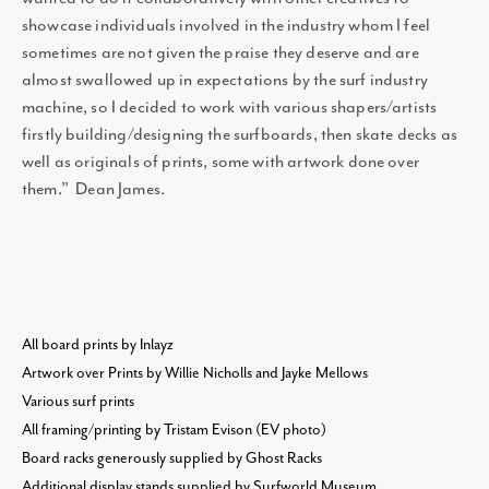
showcase individuals involved in the industry whom I feel
sometimes are not given the praise they deserve and are
almost swallowed up in expectations by the surf industry
machine, so I decided to work with various shapers/artists
firstly building/designing the surfboards, then skate decks as
well as originals of prints, some with artwork done over
them.” Dean James.
All board prints by Inlayz
Artwork over Prints by Willie Nicholls and Jayke Mellows
Various surf prints
All framing/printing by Tristam Evison (EV photo)
Board racks generously supplied by Ghost Racks
Additional display stands supplied by Surfworld Museum