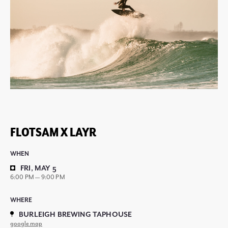
FLOTSAM X LAYR
WHEN
FRI, MAY 5
6:00 PM — 9:00 PM
WHERE
BURLEIGH BREWING TAPHOUSE
google map