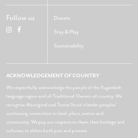
Follow us
Donate
Stay & Play
Sustainability
ACKNOWLEDGEMENT OF COUNTRY
We respectfully acknowledge the people of the Yugambeh
language region and all Traditional Owners of country. We
recognise Aboriginal and Torres Strait islander peoples’
continuing connection to land, place, waters and
community. We pay our respects to them, their heritage and
cultures; to elders both past and present.