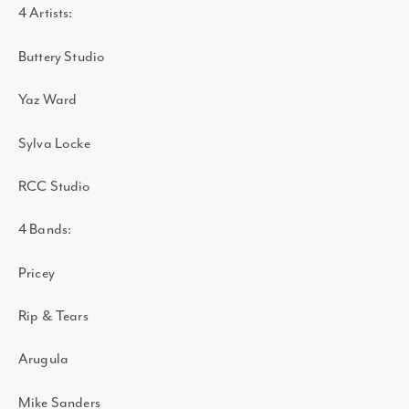
4 Artists:
Buttery Studio
Yaz Ward
Sylva Locke
RCC Studio
4 Bands:
Pricey
Rip & Tears
Arugula
Mike Sanders