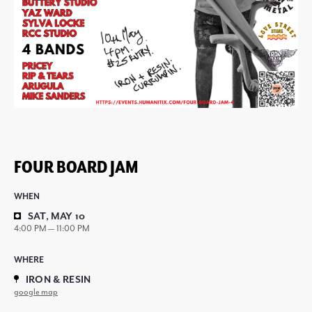
FOUR BOARD JAM
WHEN
SAT, MAY 10
4:00 PM — 11:00 PM
WHERE
IRON & RESIN
google map