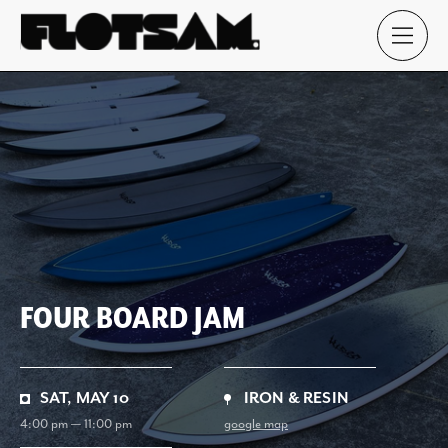
FOUR BOARD JAM
SAT, MAY 10
IRON & RESIN
4:00 pm — 11:00 pm
google map