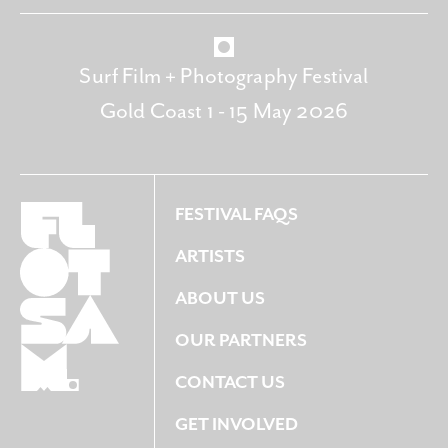
Surf Film + Photography Festival
Gold Coast 1 - 15 May 2026
FESTIVAL FAQS
ARTISTS
ABOUT US
OUR PARTNERS
CONTACT US
GET INVOLVED