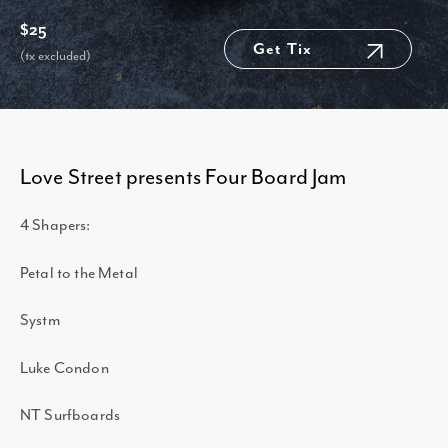
$25
Get Tix
(tx excluded)
Love Street presents Four Board Jam
4 Shapers:
Petal to the Metal
Systm
Luke Condon
NT Surfboards