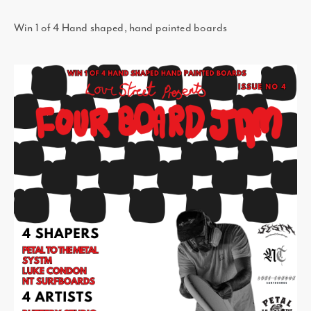
Win 1 of 4 Hand shaped, hand painted boards