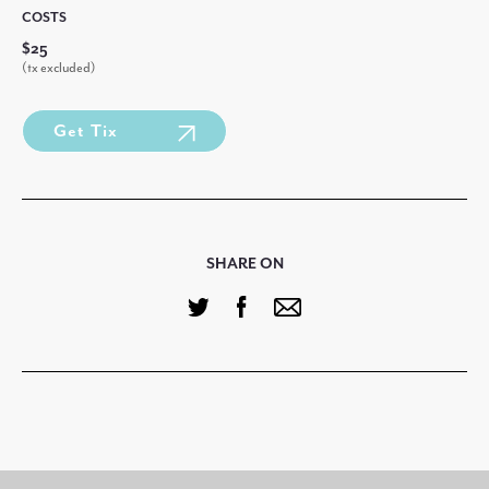
COSTS
$25
(tx excluded)
Get Tix
SHARE ON