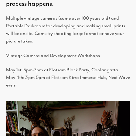
process happens.
Multiple vintage cameras (some over 100 years old) and
Portable Darkroom for developing and making small prints
will be onsite. Come try shooting large format or have your
picture taken.
Vintage Camera and Development Workshops
May 1st: 5pm-7pm at Flotsam Block Party, Coolangatta
May 4th: 3pm-5pm at Flotsam Kirra Immerse Hub, Next Wave
event