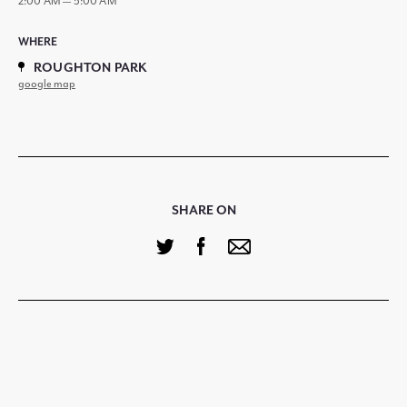
2:00 AM — 5:00 AM
WHERE
ROUGHTON PARK
google map
SHARE ON