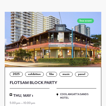
free event
2025
exhibition
film
music
panel
FLOTSAM BLOCK PARTY
COOLANGATTA SANDS
THU, MAY 1
HOTEL
5:00 pm — 10:00 pm