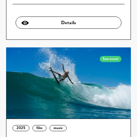
Details
free event
2025
film
music