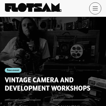
free event
VINTAGE CAMERA AND
DEVELOPMENT WORKSHOPS