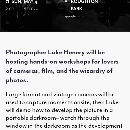
SUN, MAY 4
ROUGHTON
PARK
2:00 am — 5:00 am
google map
Photographer Luke Henery will be
hosting hands-on workshops for lovers
of cameras, film, and the wizardry of
photos.
Large format and vintage cameras will be
used to capture moments onsite, then Luke
will demo how to develop the picture in a
portable darkroom– watch through the
window in the darkroom as the development