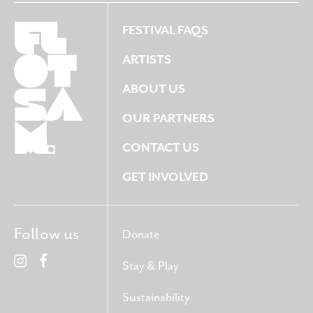
FESTIVAL FAQS
ARTISTS
ABOUT US
OUR PARTNERS
CONTACT US
GET INVOLVED
Follow us
Donate
Stay & Play
Sustainability