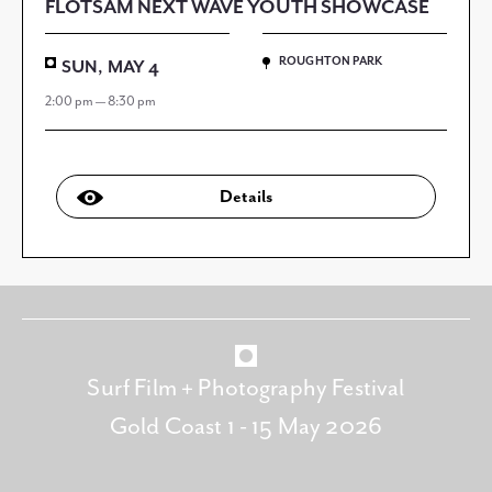
FLOTSAM NEXT WAVE YOUTH SHOWCASE
ROUGHTON PARK
SUN, MAY 4
2:00 pm — 8:30 pm
Details
Surf Film + Photography Festival
Gold Coast 1 - 15 May 2026