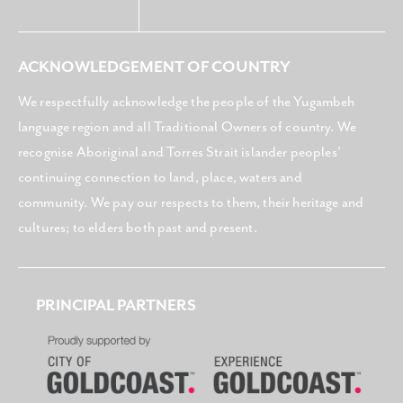
ACKNOWLEDGEMENT OF COUNTRY
We respectfully acknowledge the people of the Yugambeh
language region and all Traditional Owners of country. We
recognise Aboriginal and Torres Strait islander peoples’
continuing connection to land, place, waters and
community. We pay our respects to them, their heritage and
cultures; to elders both past and present.
PRINCIPAL PARTNERS