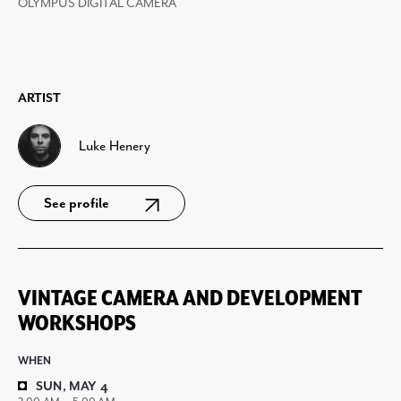
OLYMPUS DIGITAL CAMERA
ARTIST
Luke Henery
See profile
VINTAGE CAMERA AND DEVELOPMENT
WORKSHOPS
WHEN
SUN, MAY 4