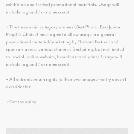
exhibition and festival promotional materials. Usage will
include tag and / or name credit.
+ The three main category winners (Best Photo, Best Junior,
People’s Choice) must agree to allow usage in a general
promotional material/marketing by Flotsam Festival and
sponsors across various channels (including, but not limited
to, social, online website, broadcast and print). Usage will
include tag and / or name credit.
+ All entrants retain rights to their own images – entry doesn’t
override this!
+ Get snapping