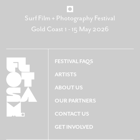
Surf Film + Photography Festival
Gold Coast 1 - 15 May 2026
FESTIVAL FAQS
ARTISTS
ABOUT US
OUR PARTNERS
CONTACT US
GET INVOLVED