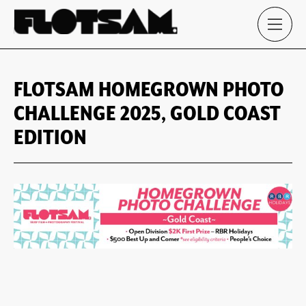
FLOTSAM HOMEGROWN PHOTO
CHALLENGE 2025, GOLD COAST
EDITION