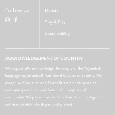
Follow us
Donate
Stay & Play
Sustainability
ACKNOWLEDGEMENT OF COUNTRY
We respectfully acknowledge the people of the Yugambeh
language region and all Traditional Owners of country. We
recognise Aboriginal and Torres Strait islander peoples’
continuing connection to land, place, waters and
community. We pay our respects to them, their heritage and
cultures; to elders both past and present.