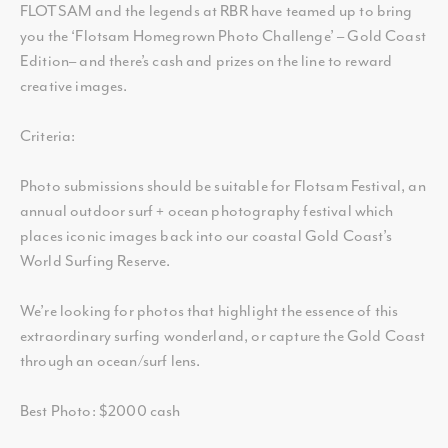
FLOTSAM and the legends at RBR have teamed up to bring
you the ‘Flotsam Homegrown Photo Challenge’ – Gold Coast
Edition– and there’s cash and prizes on the line to reward
creative images.
Criteria:
Photo submissions should be suitable for Flotsam Festival, an
annual outdoor surf + ocean photography festival which
places iconic images back into our coastal Gold Coast’s
World Surfing Reserve.
We’re looking for photos that highlight the essence of this
extraordinary surfing wonderland, or capture the Gold Coast
through an ocean/surf lens.
Best Photo: $2000 cash