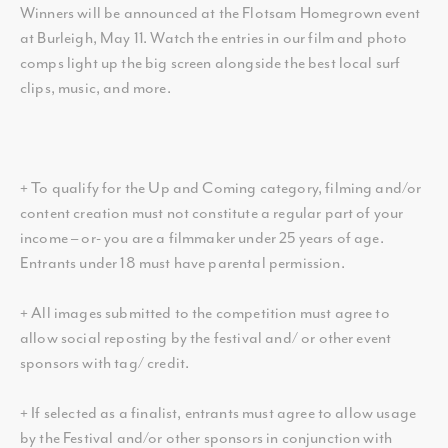
Winners will be announced at the Flotsam Homegrown event
at Burleigh, May 11. Watch the entries in our film and photo
comps light up the big screen alongside the best local surf
clips, music, and more.
+ To qualify for the Up and Coming category, filming and/or
content creation must not constitute a regular part of your
income – or- you are a filmmaker under 25 years of age.
Entrants under 18 must have parental permission.
+ All images submitted to the competition must agree to
allow social reposting by the festival and/ or other event
sponsors with tag/ credit.
+ If selected as a finalist, entrants must agree to allow usage
by the Festival and/or other sponsors in conjunction with