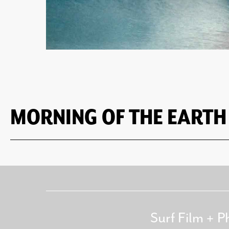
MORNING OF THE EARTH
Surf Film + P