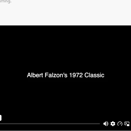
rfing.