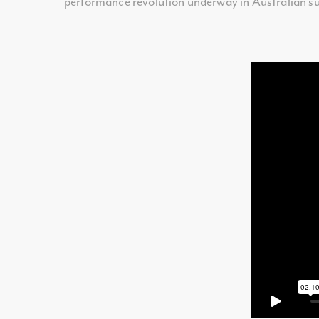
performance revolution underway in Australian su