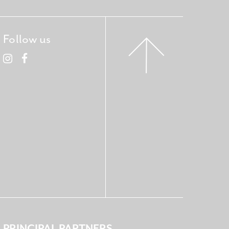
Follow us
PRINCIPAL PARTNERS