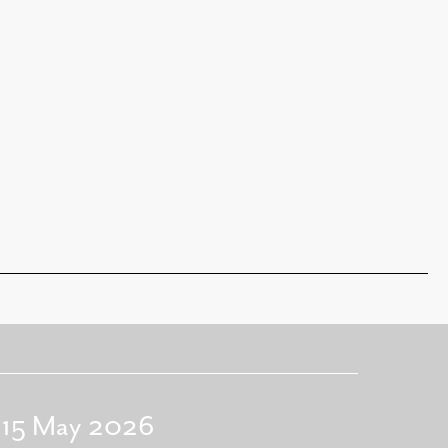
- 15 May 2026