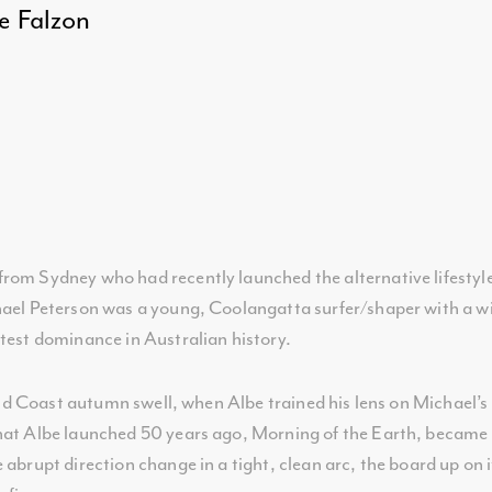
 Falzon
rom Sydney who had recently launched the alternative lifestyl
hael Peterson was a young, Coolangatta surfer/shaper with a wi
ntest dominance in Australian history.
old Coast autumn swell, when Albe trained his lens on Michael’s l
hat Albe launched 50 years ago, Morning of the Earth, became a
abrupt direction change in a tight, clean arc, the board up on it