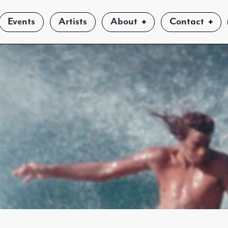
Events
Artists
About
Contact