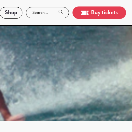
Shop
Buy tickets