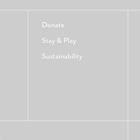
Donate
Stay & Play
Sustainability
Y