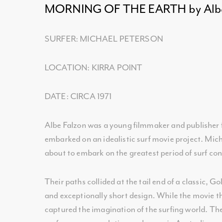
MORNING OF THE EARTH by Albe
SURFER: MICHAEL PETERSON
LOCATION: KIRRA POINT
DATE: CIRCA 1971
Albe Falzon was a young filmmaker and publisher f
embarked on an idealistic surf movie project. Mic
about to embark on the greatest period of surf co
Their paths collided at the tail end of a classic, G
and exceptionally short design. While the movie t
captured the imagination of the surfing world. The 