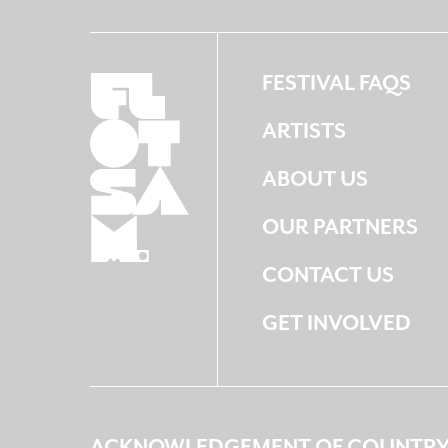
FESTIVAL FAQS
ARTISTS
ABOUT US
OUR PARTNERS
CONTACT US
GET INVOLVED
ACKNOWLEDGEMENT OF COUNTR