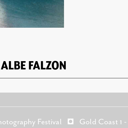
 ALBE FALZON
hotography Festival
Gold Coast 1 