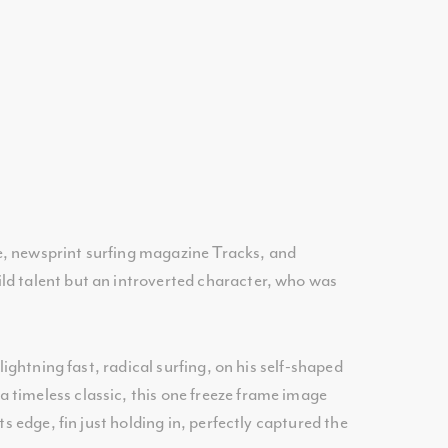
e, newsprint surfing magazine Tracks, and
ld talent but an introverted character, who was
ightning fast, radical surfing, on his self-shaped
 timeless classic, this one freeze frame image
s edge, fin just holding in, perfectly captured the