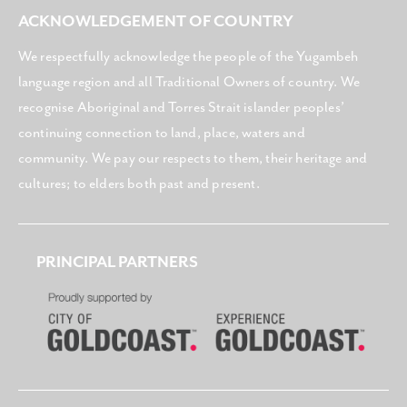
ACKNOWLEDGEMENT OF COUNTRY
We respectfully acknowledge the people of the Yugambeh
language region and all Traditional Owners of country. We
recognise Aboriginal and Torres Strait islander peoples’
continuing connection to land, place, waters and
community. We pay our respects to them, their heritage and
cultures; to elders both past and present.
PRINCIPAL PARTNERS