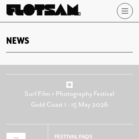
NEWS
Surf Film + Photography Festival
Gold Coast 1 - 15 May 2026
FESTIVAL FAQS