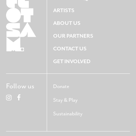
ARTISTS
ABOUT US
OUR PARTNERS
CONTACT US
GET INVOLVED
Follow us
Donate
Stay & Play
Sustainability