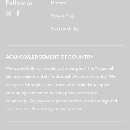
Follow us
Donate
Stay & Play
Sustainability
ACKNOWLEDGEMENT OF COUNTRY
We respectfully acknowledge the people of the Yugambeh
language region and all Traditional Owners of country. We
recognise Aboriginal and Torres Strait islander peoples’
continuing connection to land, place, waters and
community. We pay our respects to them, their heritage and
cultures; to elders both past and present.