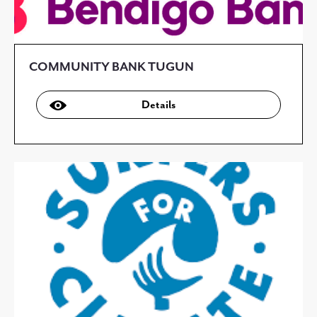
COMMUNITY BANK TUGUN
Details