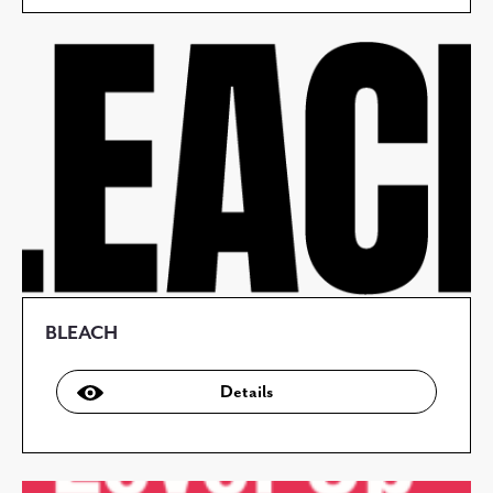
BLEACH
Details