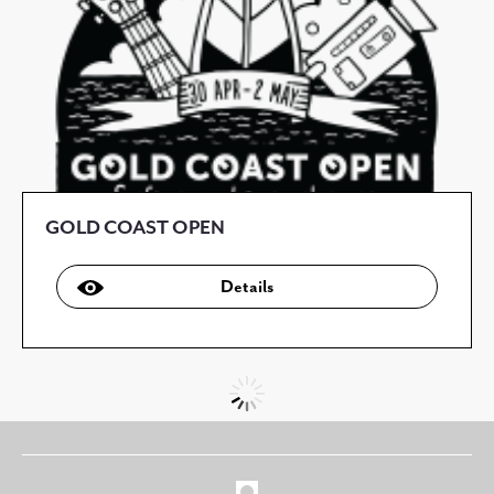
GOLD COAST OPEN
Details