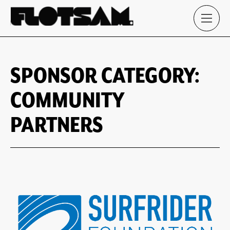
SPONSOR CATEGORY:
COMMUNITY
PARTNERS