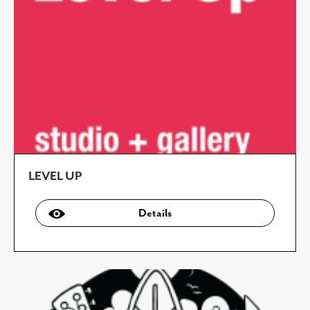
LEVEL UP
Details