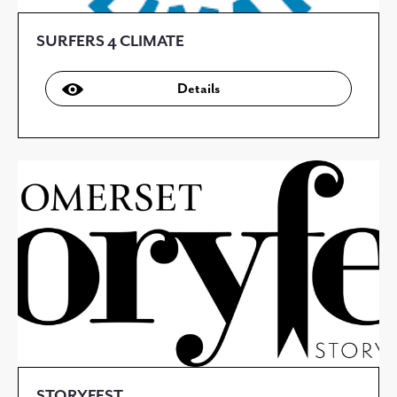
SURFERS 4 CLIMATE
Details
STORYFEST