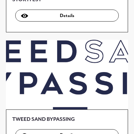
Details
TWEED SAND BYPASSING