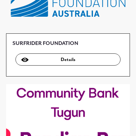
SURFRIDER FOUNDATION
Details