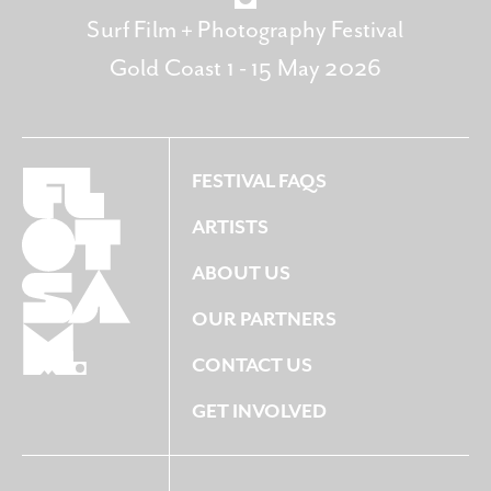
Surf Film + Photography Festival
Gold Coast 1 - 15 May 2026
FESTIVAL FAQS
ARTISTS
ABOUT US
OUR PARTNERS
CONTACT US
GET INVOLVED