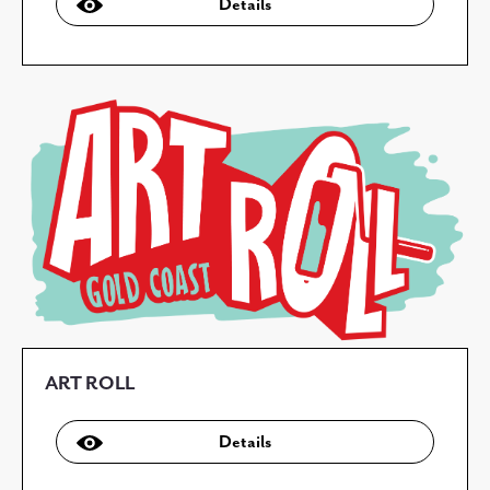
Details
ART ROLL
Details