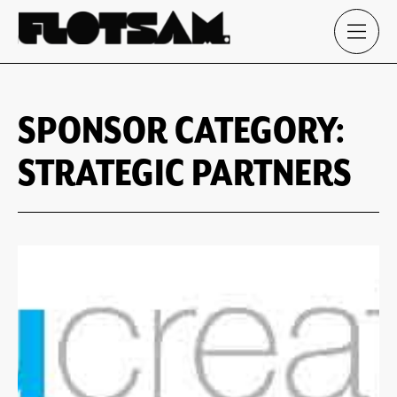
SPONSOR CATEGORY:
STRATEGIC PARTNERS