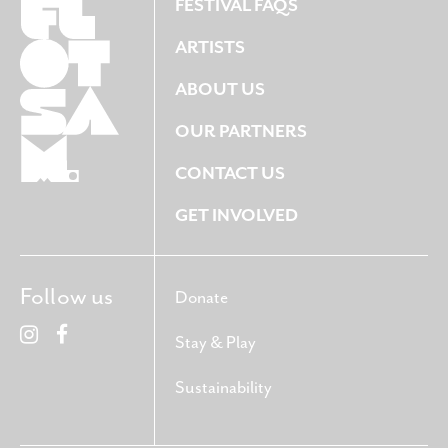
FESTIVAL FAQS
ARTISTS
ABOUT US
OUR PARTNERS
CONTACT US
GET INVOLVED
Follow us
Donate
Stay & Play
Sustainability