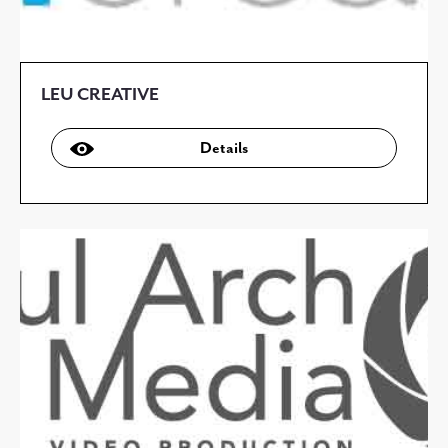
LEU CREATIVE
Details