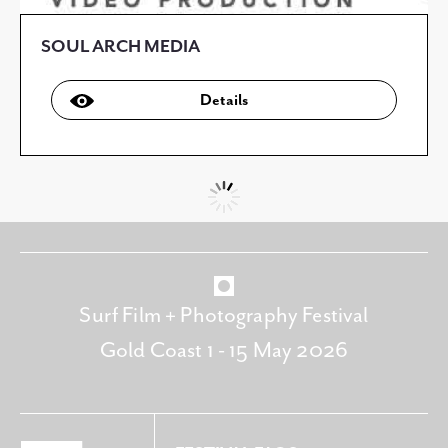
SOUL ARCH MEDIA
Details
Surf Film + Photography Festival
Gold Coast 1 - 15 May 2026