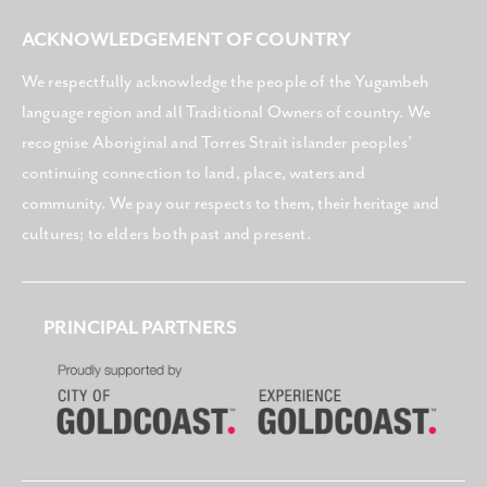
ACKNOWLEDGEMENT OF COUNTRY
We respectfully acknowledge the people of the Yugambeh
language region and all Traditional Owners of country. We
recognise Aboriginal and Torres Strait islander peoples’
continuing connection to land, place, waters and
community. We pay our respects to them, their heritage and
cultures; to elders both past and present.
PRINCIPAL PARTNERS