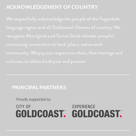
ACKNOWLEDGEMENT OF COUNTRY
We respectfully acknowledge the people of the Yugambeh
language region and all Traditional Owners of country. We
recognise Aboriginal and Torres Strait islander peoples’
continuing connection to land, place, waters and
community. We pay our respects to them, their heritage and
cultures; to elders both past and present.
PRINCIPAL PARTNERS