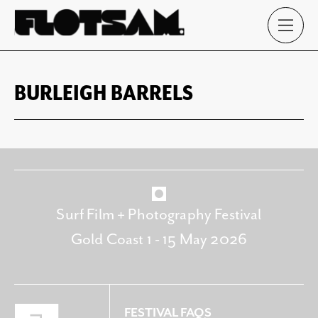
BURLEIGH BARRELS
Surf Film + Photography Festival
Gold Coast 1 - 15 May 2026
FESTIVAL FAQS