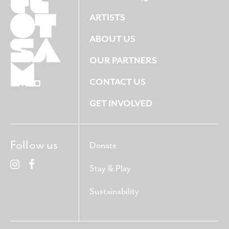
ARTISTS
ABOUT US
OUR PARTNERS
CONTACT US
GET INVOLVED
Follow us
Donate
Stay & Play
Sustainability