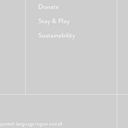
Donate
Stay & Play
Sustainability
Y
gambeh language region and all