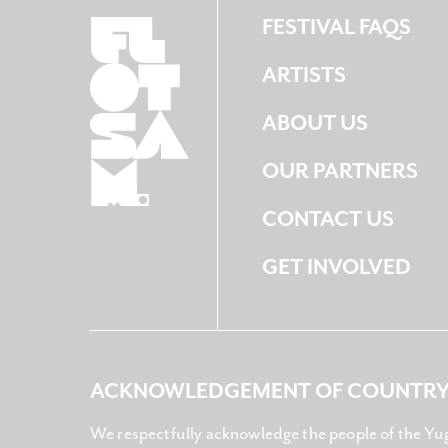
FESTIVAL FAQS
ARTISTS
ABOUT US
OUR PARTNERS
CONTACT US
GET INVOLVED
ACKNOWLEDGEMENT OF COUNTR
We respectfully acknowledge the people of the Yu