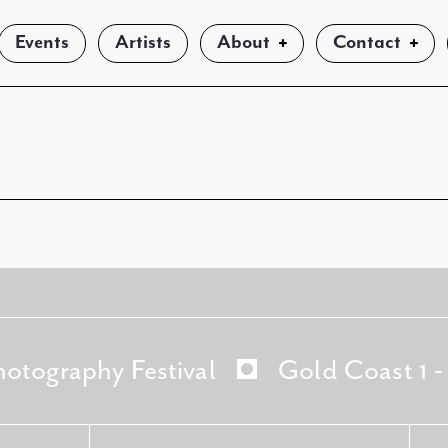
Events
Artists
About
Contact
hotography Festival
Gold Coast 1 