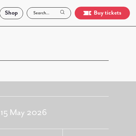
Shop
Buy tickets
- 15 May 2026