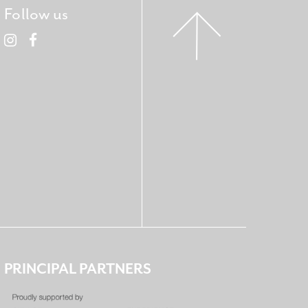
Follow us
PRINCIPAL PARTNERS