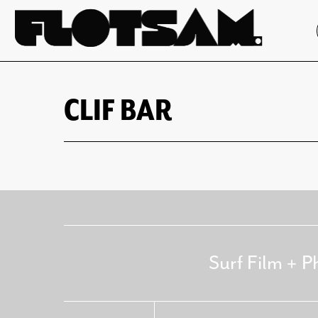
CLIF BAR
Surf Film + P