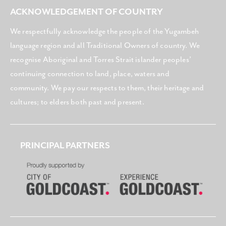
ACKNOWLEDGEMENT OF COUNTRY
We respectfully acknowledge the people of the Yugambeh
language region and all Traditional Owners of country. We
recognise Aboriginal and Torres Strait islander peoples’
continuing connection to land, place, waters and
community. We pay our respects to them, their heritage and
cultures; to elders both past and present.
PRINCIPAL PARTNERS