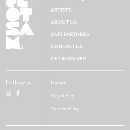
ARTISTS
ABOUT US
OUR PARTNERS
CONTACT US
GET INVOLVED
Follow us
Donate
Stay & Play
Sustainability