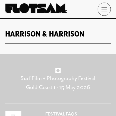
HARRISON & HARRISON
Surf Film + Photography Festival
Gold Coast 1 - 15 May 2026
FESTIVAL FAQS