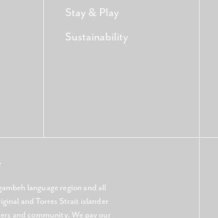
Stay & Play
Sustainability
Y
gambeh language region and all
ginal and Torres Strait islander
aters and community. We pay our