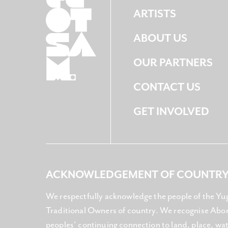
ARTISTS
ABOUT US
OUR PARTNERS
CONTACT US
GET INVOLVED
ACKNOWLEDGEMENT OF COUNTR
We respectfully acknowledge the people of the Yu
Traditional Owners of country. We recognise Abori
peoples’ continuing connection to land, place, w