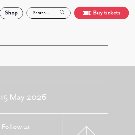
Shop
Buy tickets
- 15 May 2026
Follow us