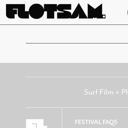
Surf Film + P
FESTIVAL FAQS