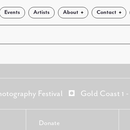
Events
Artists
About
Contact
hotography Festival
Gold Coast 1 
Donate