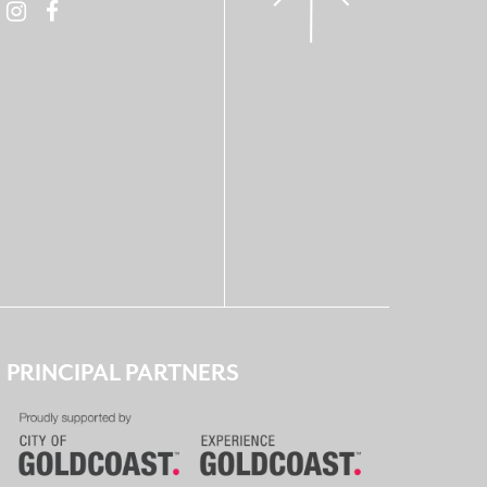
PRINCIPAL PARTNERS