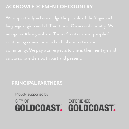
ACKNOWLEDGEMENT OF COUNTRY
We respectfully acknowledge the people of the Yugambeh
language region and all Traditional Owners of country. We
recognise Aboriginal and Torres Strait islander peoples’
continuing connection to land, place, waters and
community. We pay our respects to them, their heritage and
cultures; to elders both past and present.
PRINCIPAL PARTNERS