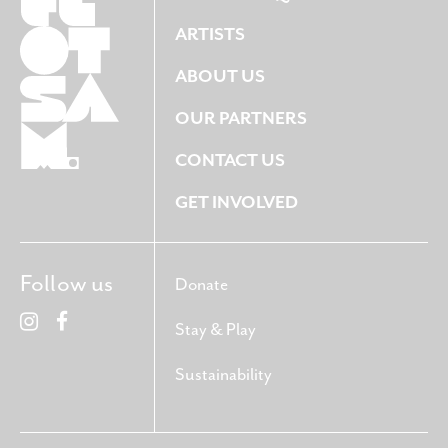
ARTISTS
ABOUT US
OUR PARTNERS
CONTACT US
GET INVOLVED
Follow us
Donate
Stay & Play
Sustainability