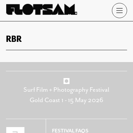
RBR
Surf Film + Photography Festival
Gold Coast 1 - 15 May 2026
FESTIVAL FAQS