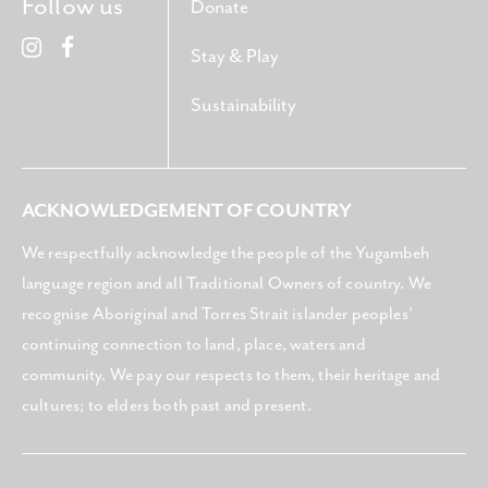
Follow us
Donate
Stay & Play
Sustainability
ACKNOWLEDGEMENT OF COUNTRY
We respectfully acknowledge the people of the Yugambeh
language region and all Traditional Owners of country. We
recognise Aboriginal and Torres Strait islander peoples’
continuing connection to land, place, waters and
community. We pay our respects to them, their heritage and
cultures; to elders both past and present.