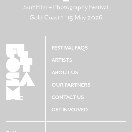
Surf Film + Photography Festival
Gold Coast 1 - 15 May 2026
FESTIVAL FAQS
ARTISTS
ABOUT US
OUR PARTNERS
CONTACT US
GET INVOLVED