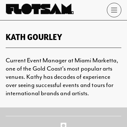
KATH GOURLEY
Current Event Manager at Miami Marketta,
one of the Gold Coast’s most popular arts
venues. Kathy has decades of experience
over seeing successful events and tours for
international brands and artists.