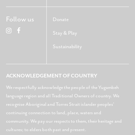
Follow us
Donate
Stay & Play
Sustainability
ACKNOWLEDGEMENT OF COUNTRY
We respectfully acknowledge the people of the Yugambeh
language region and all Traditional Owners of country. We
recognise Aboriginal and Torres Strait islander peoples’
continuing connection to land, place, waters and
community. We pay our respects to them, their heritage and
cultures; to elders both past and present.