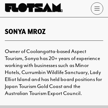
SONYA MROZ
Owner of Coolangatta-based Aspect
Tourism, Sonya has 20+ years of experience
working with businesses such as Minor
Hotels, Currumbin Wildlife Sanctuary, Lady
Elliot Island and has held board positions for
Japan Tourism Gold Coast and the
Australian Tourism Export Council.