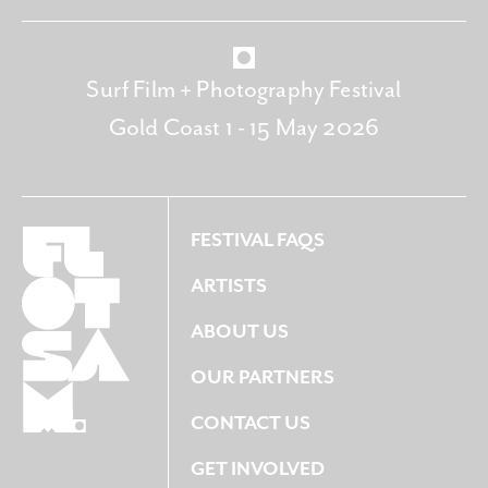
Surf Film + Photography Festival
Gold Coast 1 - 15 May 2026
FESTIVAL FAQS
ARTISTS
ABOUT US
OUR PARTNERS
CONTACT US
GET INVOLVED