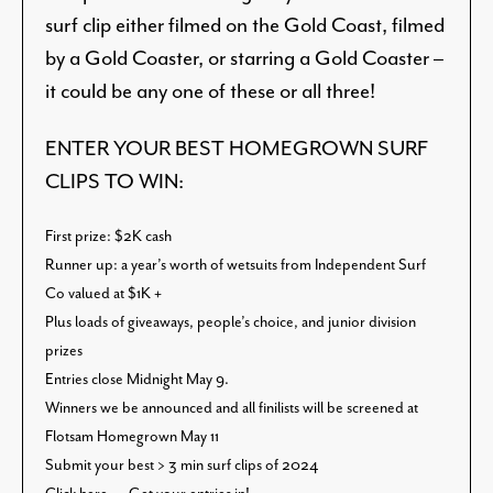
surf clip either filmed on the Gold Coast, filmed
by a Gold Coaster, or starring a Gold Coaster –
it could be any one of these or all three!
ENTER YOUR BEST HOMEGROWN SURF
CLIPS TO WIN:
First prize: $2K cash
Runner up: a year’s worth of wetsuits from Independent Surf
Co valued at $1K
+
Plus loads of giveaways, people’s choice, and junior division
prizes
Entries close Midnight May 9.
Winners we be announced and all finilists will be screened at
Flotsam Homegrown May 11
Submit your best > 3 min surf clips of 2024