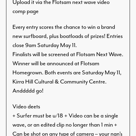
Upload it via the Flotsam next wave video
comp page
Every entry scores the chance to win a brand
new surfboard, plus boatloads of prizes! Entries
close 9am Saturday May 11.
Finalists will be screened at Flotsam Next Wave.
Winner will be announced at Flotsam
Homegrown. Both events are Saturday May 11,
Kirra Hill Cultural & Community Centre.
Anddddd go!
Video deets
+ Surfer must be u/18 + Video can be a single
wave, or an edited clip no longer than 1 min +
Can be shot on any type of camera – your nan’s