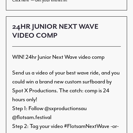
Click here — Get your entries in!
24HR JUNIOR NEXT WAVE
VIDEO COMP
WIN! 24hr Junior Next Wave video comp
Send us a video of your best wave ride, and you
could win a brand new custom surfboard by
Spot X Productions. The catch: comp is 24
hours only!
Step 1: Follow @sxproductionsau
@flotsam.festival
Step 2: Tag your video #FlotsamNextWave -or-