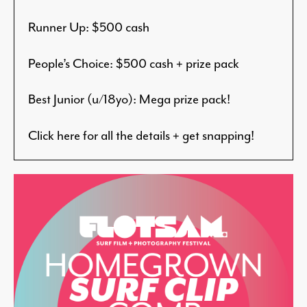
Runner Up: $500 cash
People’s Choice: $500 cash + prize pack
Best Junior (u/18yo): Mega prize pack!
Click here for all the details + get snapping!