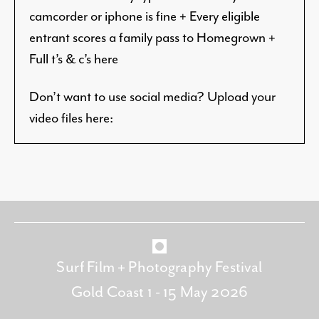
camcorder or iphone is fine + Every eligible
entrant scores a family pass to Homegrown +
Full t’s & c’s here
Don’t want to use social media? Upload
your
video files here:
Surf Film + Photography Festival
Gold Coast 1 - 15 May 2026