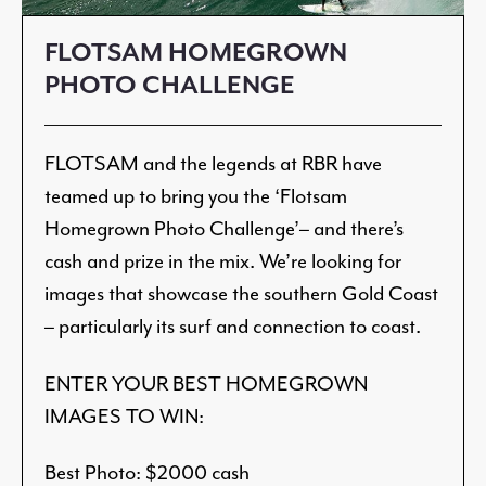
FLOTSAM HOMEGROWN
PHOTO CHALLENGE
FLOTSAM and the legends at RBR have
teamed up to bring you the ‘Flotsam
Homegrown Photo Challenge’– and there’s
cash and prize in the mix. We’re looking for
images that showcase the southern Gold Coast
– particularly its surf and connection to coast.
ENTER YOUR BEST HOMEGROWN
IMAGES TO WIN:
Best Photo: $2000 cash