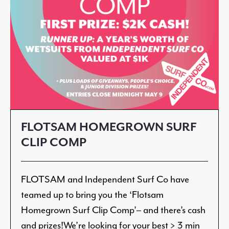
FLOTSAM HOMEGROWN SURF
CLIP COMP
FLOTSAM and Independent Surf Co have
teamed up to bring you the ‘Flotsam
Homegrown Surf Clip Comp’– and there’s cash
and prizes!We’re looking for your best > 3 min