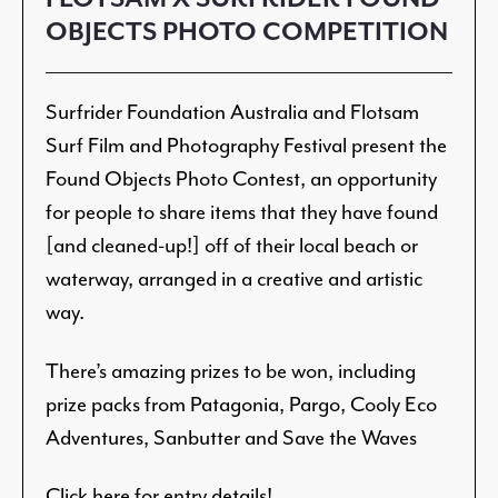
OBJECTS PHOTO COMPETITION
Surfrider Foundation Australia and Flotsam
Surf Film and Photography Festival present the
Found Objects Photo Contest, an opportunity
for people to share items that they have found
[and cleaned-up!] off of their local beach or
waterway, arranged in a creative and artistic
way.
There’s amazing prizes to be won, including
prize packs from Patagonia, Pargo, Cooly Eco
Adventures, Sanbutter and Save the Waves
Click here for entry details!