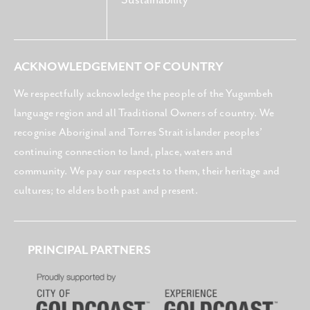
ACKNOWLEDGEMENT OF COUNTRY
We respectfully acknowledge the people of the Yugambeh
language region and all Traditional Owners of country. We
recognise Aboriginal and Torres Strait islander peoples’
continuing connection to land, place, waters and
community. We pay our respects to them, their heritage and
cultures; to elders both past and present.
PRINCIPAL PARTNERS