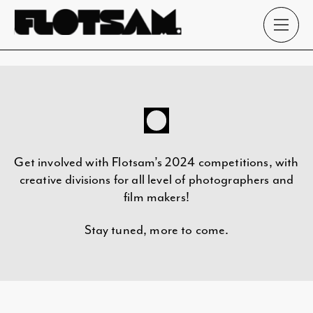
Get involved with Flotsam’s 2024 competitions, with
creative divisions for all level of photographers and
film makers!
Stay tuned, more to come.