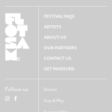
FESTIVAL FAQS
ARTISTS
ABOUT US
OUR PARTNERS
CONTACT US
GET INVOLVED
Follow us
Donate
Stay & Play
Sustainability