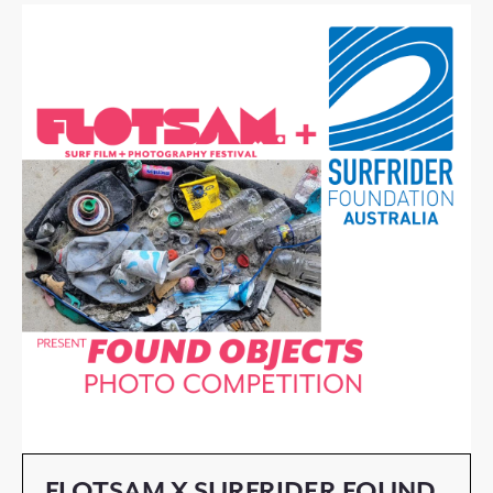
FLOTSAM X SURFRIDER FOUND