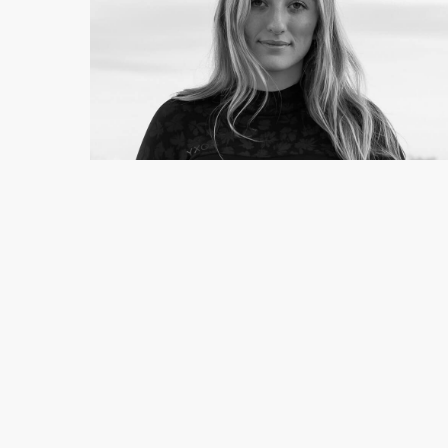
EVIE WILDERNESS
Photographer
See full profile