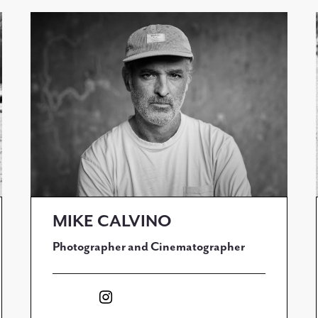
MIKE CALVINO
Photographer and Cinematographer