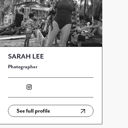
SARAH LEE
Photographer
See full profile