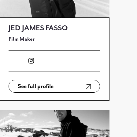
JED JAMES FASSO
Film Maker
See full profile