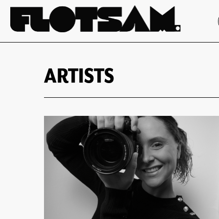
ARTISTS