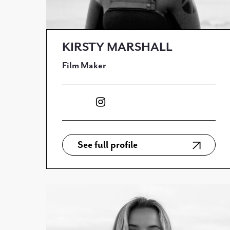
KIRSTY MARSHALL
Film Maker
See full profile