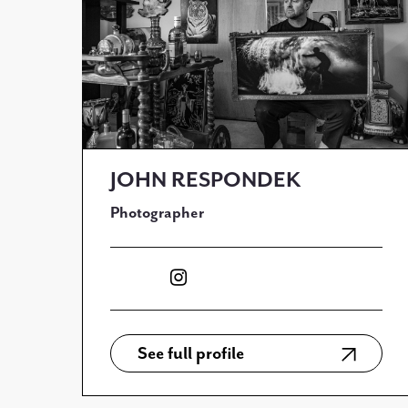
JOHN RESPONDEK
Photographer
See full profile