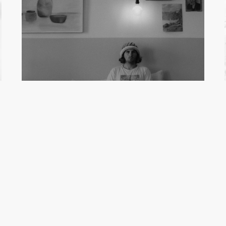
MILO INGLIS
Film Maker
See full profile