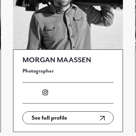
MORGAN MAASSEN
Photographer
See full profile