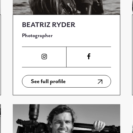
BEATRIZ RYDER
Photographer
See full profile