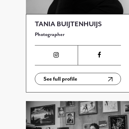
TANIA BUIJTENHUIJS
Photographer
See full profile