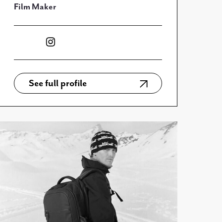
Film Maker
See full profile