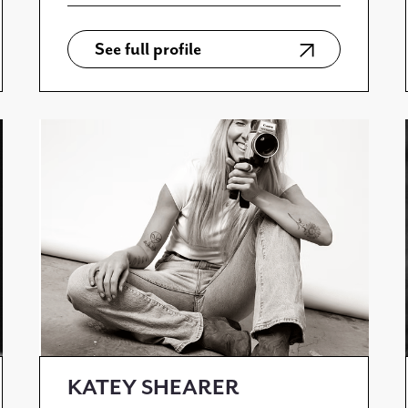
See full profile
KATEY SHEARER