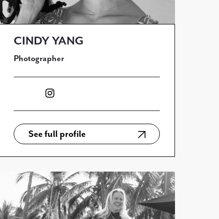
CINDY YANG
Photographer
See full profile