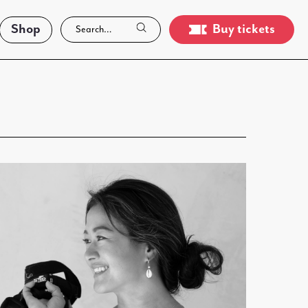
Shop
Buy tickets