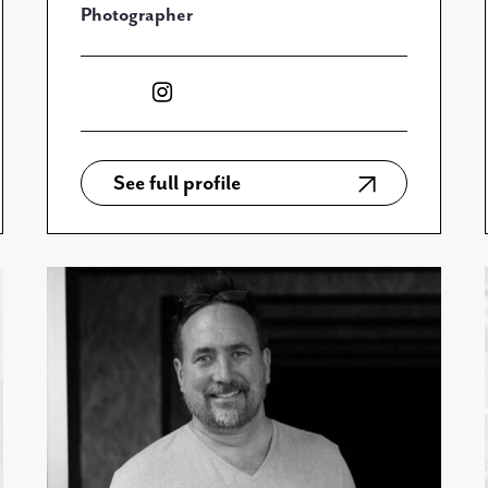
Photographer
See full profile