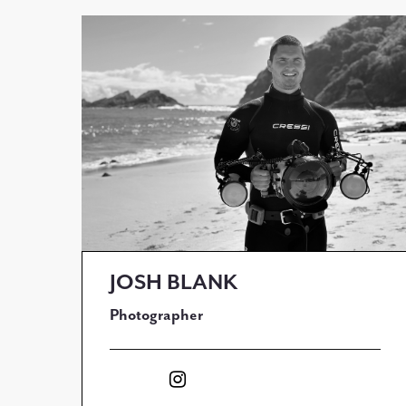
JOSH BLANK
Photographer