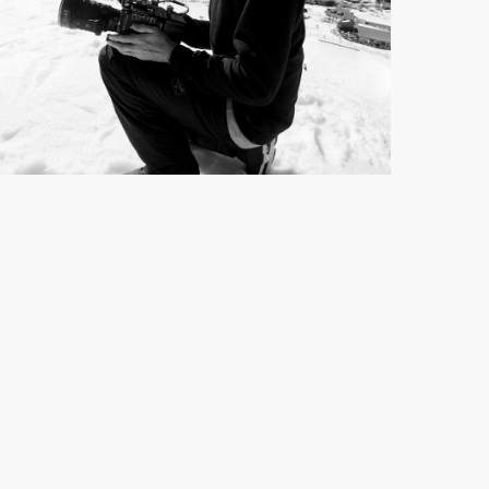
JAMIE BROOKS
Director / DOP
See full profile