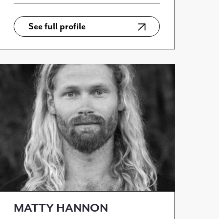
See full profile
MATTY HANNON