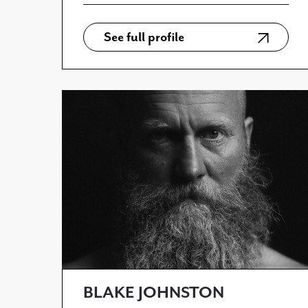
See full profile
BLAKE JOHNSTON