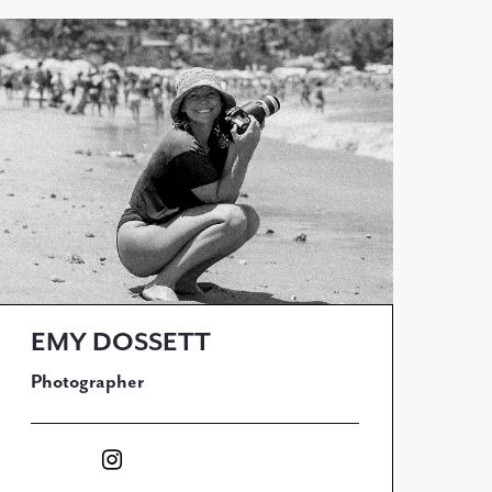
EMY DOSSETT
Photographer