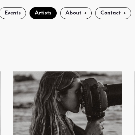
Events
Artists
About
Contact