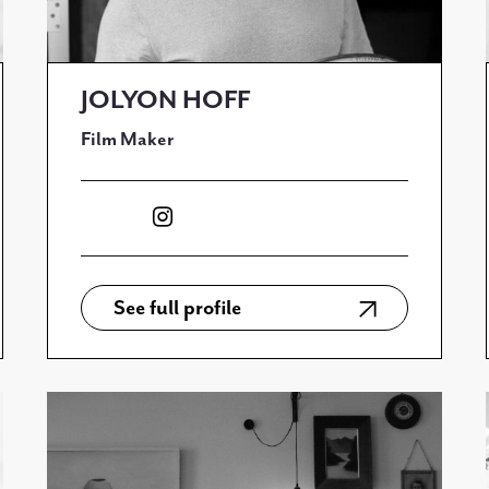
JOLYON HOFF
Film Maker
See full profile