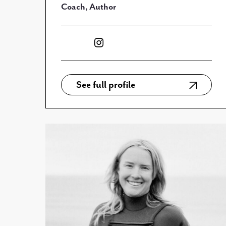
Coach, Author
See full profile