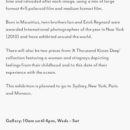
time and reloaded after each image, using a mix of large
format 4×5 polaroid film and medium format film.
Born in Mauritius, twin brothers Ian and Erick Regnard were
awarded International photographers of the year in New York
(2010) and have exhibited around the world.
There will also be two pieces from ‘A Thousand Kisses Deep’
collection featuring a woman and stingrays depicting
feelings from their childhood and to this date of their
experience with the ocean.
This exhibition is planned to go to Sydney, New York, Paris
and Monaco.
Gallery: 10am until 4pm, Weds – Sat