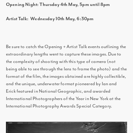
Opening Night: Thursday 4th May, 5pm until 8pm
Artist Talk: Wednesday 10th May, 6:30pm
Be sure to catch the Opening + Artist Talk events outlining the
extraordinary lengths went to capture these images. Due to
the complexity of shooting with this type of camera (not
being able to see through the lens to frame the photo) and the
format of the film, the images obtained are highly collectible,
and the unique, underwater format pioneered by Ian and
Erick featured in National Geographic, and awarded
International Photographers of the Year in New York at the
International Photography Awards Special Category.