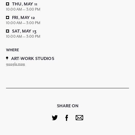
THU, MAY 11
10:00 AM — 3:00 PM
FRI, MAY 12
10:00 AM — 3:00 PM
SAT, MAY 13
10:00 AM — 3:00 PM
WHERE
ART-WORK STUDIOS
google map
SHARE ON