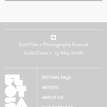
Surf Film + Photography Festival
Gold Coast 1 - 15 May 2026
FESTIVAL FAQS
ARTISTS
ABOUT US