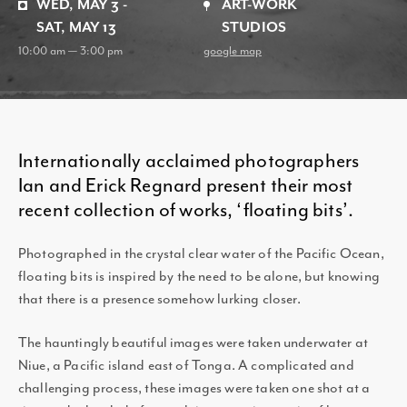
WED, MAY 3 -
ART-WORK
SAT, MAY 13
STUDIOS
10:00 am — 3:00 pm
google map
Internationally acclaimed photographers
Ian and Erick Regnard present their most
recent collection of works, ‘floating bits’.
Photographed in the crystal clear water of the Pacific Ocean,
floating bits is inspired by the need to be alone, but knowing
that there is a presence somehow lurking closer.
The hauntingly beautiful images were taken underwater at
Niue, a Pacific island east of Tonga. A complicated and
challenging process, these images were taken one shot at a