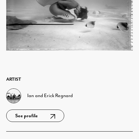
ARTIST
Ian and Erick Regnard
See profile