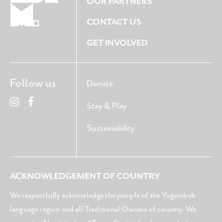
OUR PARTNERS
CONTACT US
GET INVOLVED
Follow us
Donate
Stay & Play
Sustainability
ACKNOWLEDGEMENT OF COUNTRY
We respectfully acknowledge the people of the Yugambeh
language region and all Traditional Owners of country. We