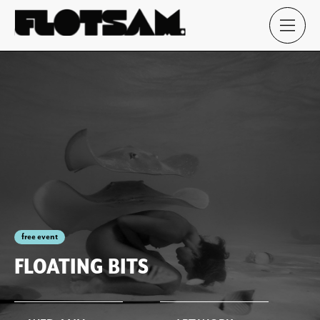
free event
FLOATING BITS