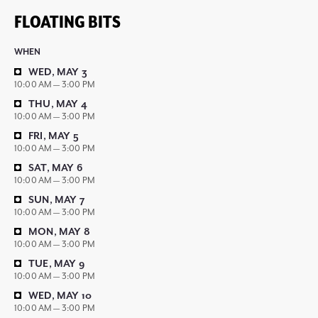
FLOATING BITS
WHEN
WED, MAY 3
10:00 AM — 3:00 PM
THU, MAY 4
10:00 AM — 3:00 PM
FRI, MAY 5
10:00 AM — 3:00 PM
SAT, MAY 6
10:00 AM — 3:00 PM
SUN, MAY 7
10:00 AM — 3:00 PM
MON, MAY 8
10:00 AM — 3:00 PM
TUE, MAY 9
10:00 AM — 3:00 PM
WED, MAY 10
10:00 AM — 3:00 PM