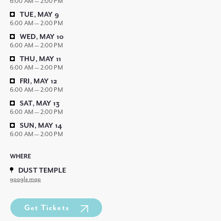
6:00 AM — 2:00 PM
TUE, MAY 9
6:00 AM — 2:00 PM
WED, MAY 10
6:00 AM — 2:00 PM
THU, MAY 11
6:00 AM — 2:00 PM
FRI, MAY 12
6:00 AM — 2:00 PM
SAT, MAY 13
6:00 AM — 2:00 PM
SUN, MAY 14
6:00 AM — 2:00 PM
WHERE
DUST TEMPLE
google map
Get Tickets