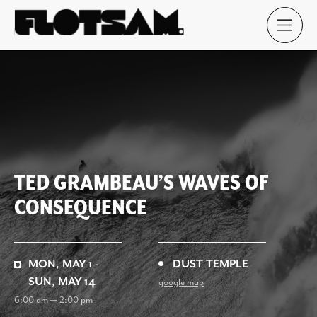
TED GRAMBEAU’S WAVES OF
CONSEQUENCE
MON, MAY 1 -
DUST TEMPLE
SUN, MAY 14
google map
6:00 am — 2:00 pm