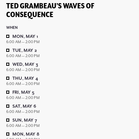
TED GRAMBEAU’S WAVES OF
CONSEQUENCE
WHEN
MON, MAY 1
6:00 AM — 2:00 PM
TUE, MAY 2
6:00 AM — 2:00 PM
WED, MAY 3
6:00 AM — 2:00 PM
THU, MAY 4
6:00 AM — 2:00 PM
FRI, MAY 5
6:00 AM — 2:00 PM
SAT, MAY 6
6:00 AM — 2:00 PM
SUN, MAY 7
6:00 AM — 2:00 PM
MON, MAY 8