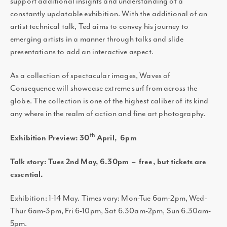
support additional insights and understanding of a
constantly updatable exhibition. With the additional of an
artist technical talk, Ted aims to convey his journey to
emerging artists in a manner through talks and slide
presentations to add an interactive aspect.
As a collection of spectacular images, Waves of
Consequence will showcase extreme surf from across the
globe. The collection is one of the highest caliber of its kind
any where in the realm of action and fine art photography.
th
Exhibition Preview: 30
April, 6pm
Talk story: Tues 2nd May, 6.30pm – free, but tickets are
essential.
Exhibition: 1-14 May. Times vary: Mon-Tue 6am-2pm, Wed-
Thur 6am-3pm, Fri 6-10pm, Sat 6.30am-2pm, Sun 6.30am-
5pm.