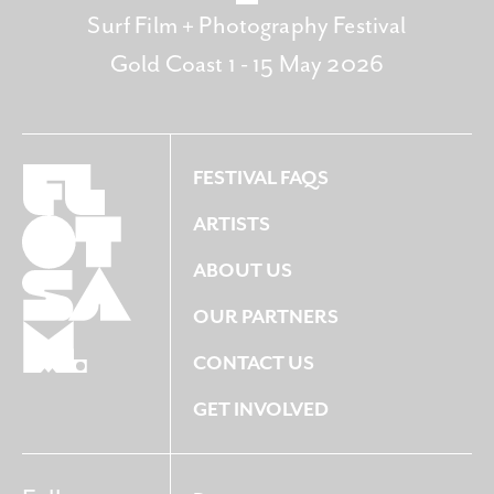
Surf Film + Photography Festival
Gold Coast 1 - 15 May 2026
FESTIVAL FAQS
ARTISTS
ABOUT US
OUR PARTNERS
CONTACT US
GET INVOLVED