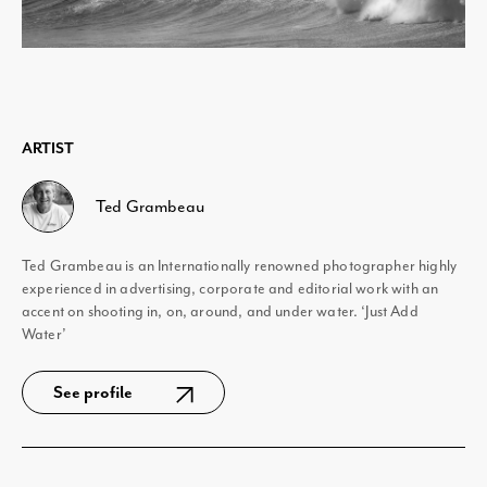
ARTIST
Ted Grambeau
Ted Grambeau is an Internationally renowned photographer highly
experienced in advertising, corporate and editorial work with an
accent on shooting in, on, around, and under water. ‘Just Add
Water’
See profile