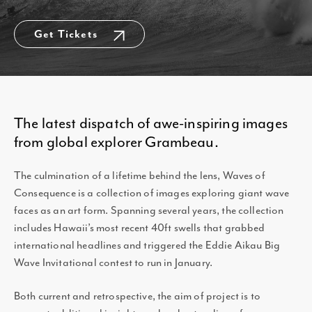
Get Tickets
The latest dispatch of awe-inspiring images
from global explorer Grambeau.
The culmination of a lifetime behind the lens, Waves of
Consequence is a collection of images exploring giant wave
faces as an art form. Spanning several years, the collection
includes Hawaii’s most recent 40ft swells that grabbed
international headlines and triggered the Eddie Aikau Big
Wave Invitational contest to run in January.
Both current and retrospective, the aim of project is to