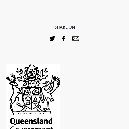
SHARE ON