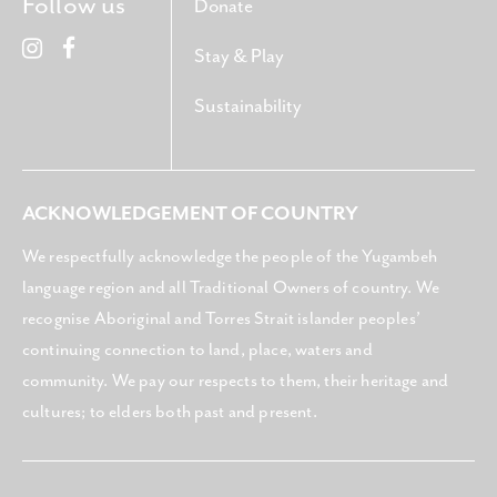
Follow us
Donate
Stay & Play
Sustainability
ACKNOWLEDGEMENT OF COUNTRY
We respectfully acknowledge the people of the Yugambeh
language region and all Traditional Owners of country. We
recognise Aboriginal and Torres Strait islander peoples’
continuing connection to land, place, waters and
community. We pay our respects to them, their heritage and
cultures; to elders both past and present.