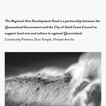
The Regional Arts Development Fund is a partnership between the
Queensland Government and the City of Gold Coast Council to
support local arts and culture in regional Queensland.
Community Partners: Dust Temple, Flotsam Arts Inc