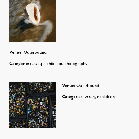
Venue:
Outerbound
Categories:
2024
,
exhibition
,
photography
Venue:
Outerbound
Categories:
2024
,
exhibition