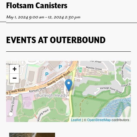
Flotsam Canisters Opening Party
Flotsam Canisters
May 2, 2024 5:30 pm
May 1, 2024 9:00 am
–
–
12, 2024 2:30 pm
8:30 pm
EVENTS AT
OUTERBOUND
+
−
Leaflet
| ©
OpenStreetMap
contributors