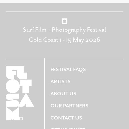
Surf Film + Photography Festival
Gold Coast 1 - 15 May 2026
FESTIVAL FAQS
ARTISTS
ABOUT US
OUR PARTNERS
CONTACT US