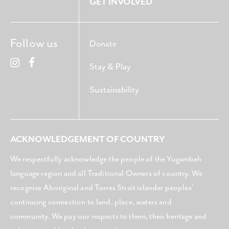
GET INVOLVED
Follow us
Donate
Stay & Play
Sustainability
ACKNOWLEDGEMENT OF COUNTRY
We respectfully acknowledge the people of the Yugambeh
language region and all Traditional Owners of country. We
recognise Aboriginal and Torres Strait islander peoples’
continuing connection to land, place, waters and
community. We pay our respects to them, their heritage and