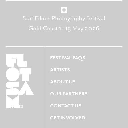
Surf Film + Photography Festival
Gold Coast 1 - 15 May 2026
FESTIVAL FAQS
ARTISTS
ABOUT US
OUR PARTNERS
CONTACT US
GET INVOLVED