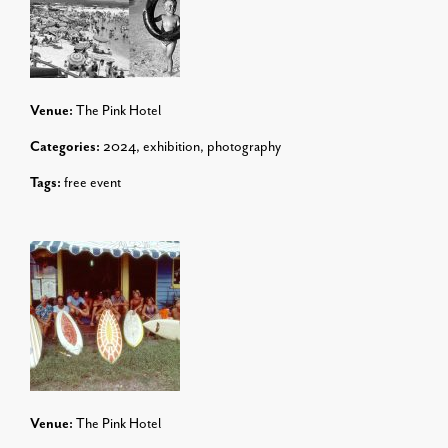
Venue:
The Pink Hotel
Categories:
2024
,
exhibition
,
photography
Tags:
free event
Venue:
The Pink Hotel