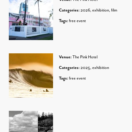
Categories:
2026
,
exhibition
,
film
Tags:
free event
Venue:
The Pink Hotel
Categories:
2025
,
exhibition
Tags:
free event