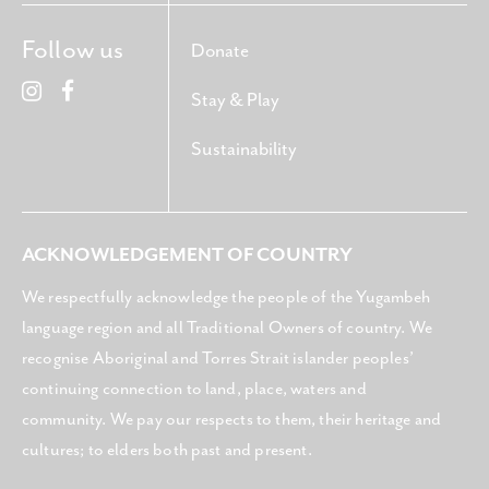
Follow us
Donate
Stay & Play
Sustainability
ACKNOWLEDGEMENT OF COUNTRY
We respectfully acknowledge the people of the Yugambeh
language region and all Traditional Owners of country. We
recognise Aboriginal and Torres Strait islander peoples’
continuing connection to land, place, waters and
community. We pay our respects to them, their heritage and
cultures; to elders both past and present.