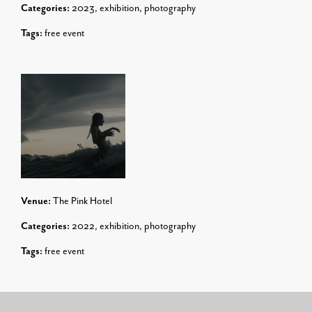
Categories:
2023
,
exhibition
,
photography
Tags:
free event
Venue:
The Pink Hotel
Categories:
2022
,
exhibition
,
photography
Tags:
free event