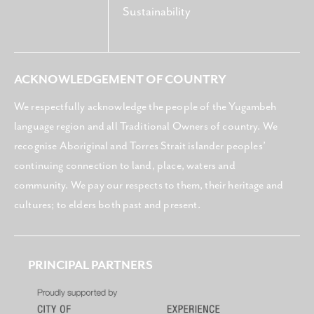
Sustainability
ACKNOWLEDGEMENT OF COUNTRY
We respectfully acknowledge the people of the Yugambeh
language region and all Traditional Owners of country. We
recognise Aboriginal and Torres Strait islander peoples’
continuing connection to land, place, waters and
community. We pay our respects to them, their heritage and
cultures; to elders both past and present.
PRINCIPAL PARTNERS