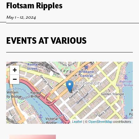
Flotsam Ripples
May 1
–
12, 2024
EVENTS AT
VARIOUS
+
−
Leaflet
| ©
OpenStreetMap
contributors