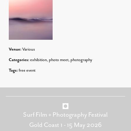
Venue:
Various
Categories:
exhibition
,
photo meet
,
photography
Tags:
free event
Surf Film + Photography Festival
Gold Coast 1 - 15 May 2026