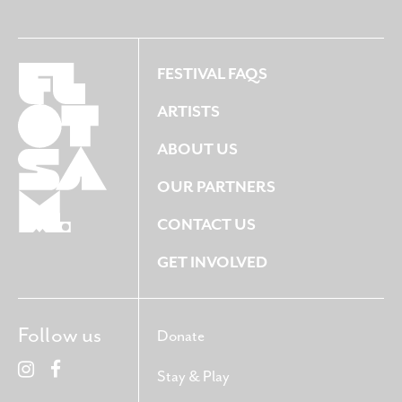
FESTIVAL FAQS
ARTISTS
ABOUT US
OUR PARTNERS
CONTACT US
GET INVOLVED
Follow us
Donate
Stay & Play