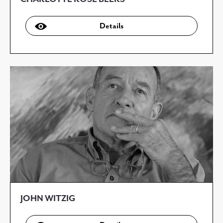
Details
JOHN WITZIG