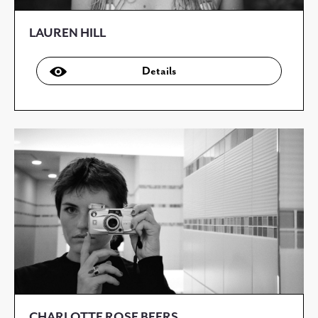
LAUREN HILL
Details
CHARLOTTE ROSE BEERS