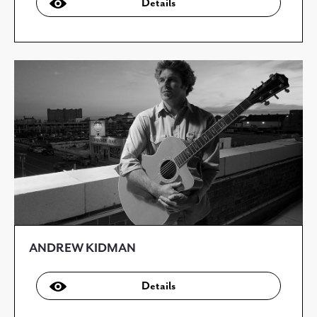
Details
ANDREW KIDMAN
Details