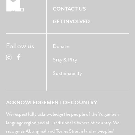
CONTACT US
GET INVOLVED
Follow us
Donate
Stay & Play
Sustainability
ACKNOWLEDGEMENT OF COUNTRY
We respectfully acknowledge the people of the Yugambeh
language region and all Traditional Owners of country. We
recognise Aboriginal and Torres Strait islander peoples’