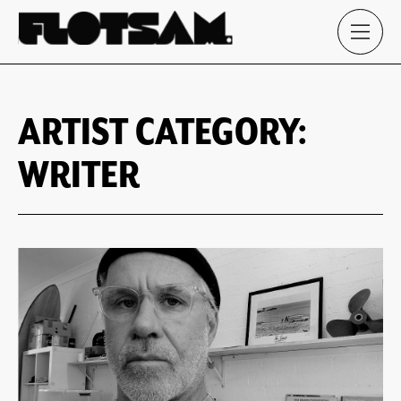
ARTIST CATEGORY:
WRITER