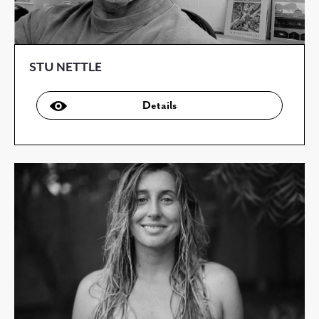
STU NETTLE
Details