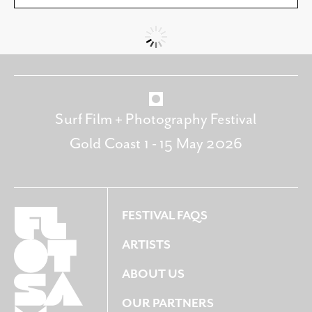
Surf Film + Photography Festival
Gold Coast 1 - 15 May 2026
FESTIVAL FAQS
ARTISTS
ABOUT US
OUR PARTNERS