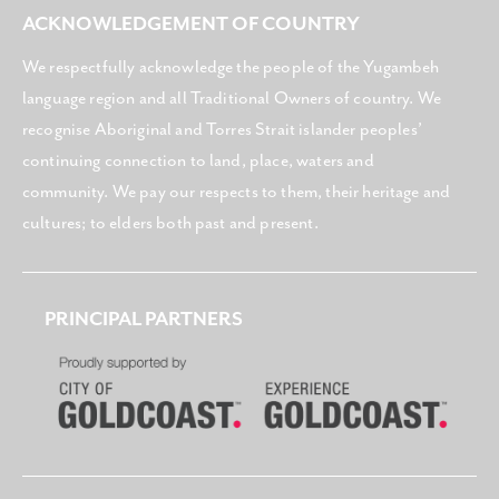
ACKNOWLEDGEMENT OF COUNTRY
We respectfully acknowledge the people of the Yugambeh
language region and all Traditional Owners of country. We
recognise Aboriginal and Torres Strait islander peoples’
continuing connection to land, place, waters and
community. We pay our respects to them, their heritage and
cultures; to elders both past and present.
PRINCIPAL PARTNERS