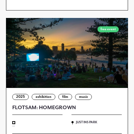
free event
2025
exhibition
film
music
FLOTSAM: HOMEGROWN
JUSTINS PARK
—