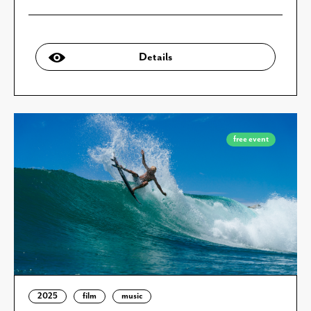
Details
free event
2025
film
music