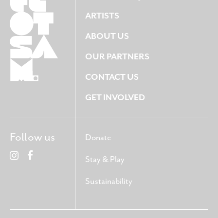
ARTISTS
ABOUT US
OUR PARTNERS
CONTACT US
GET INVOLVED
Follow us
Donate
Stay & Play
Sustainability