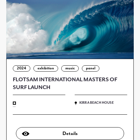
2024
exhibition
music
panel
FLOTSAM INTERNATIONAL MASTERS OF
SURF LAUNCH
KIRRA BEACH HOUSE
—
Details