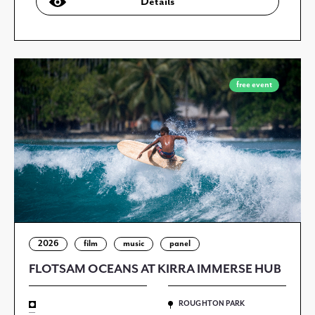
Details
free event
2026
film
music
panel
FLOTSAM OCEANS AT KIRRA IMMERSE HUB
ROUGHTON PARK
—