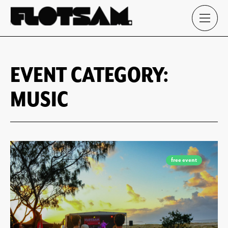
EVENT CATEGORY:
MUSIC
free event