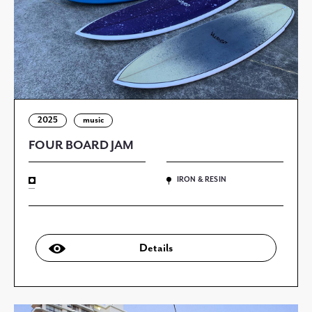
2025
music
FOUR BOARD JAM
IRON & RESIN
—
Details