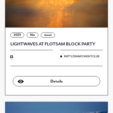
2025
film
music
LIGHTWAVES AT FLOTSAM BLOCK PARTY
RATTLESNAKE NIGHTCLUB
—
Details