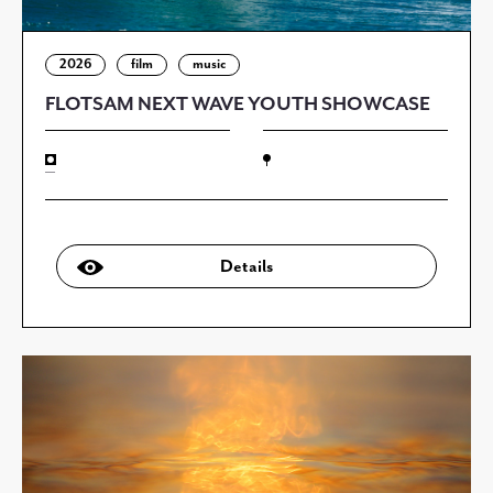
2026
film
music
FLOTSAM NEXT WAVE YOUTH SHOWCASE
—
Details