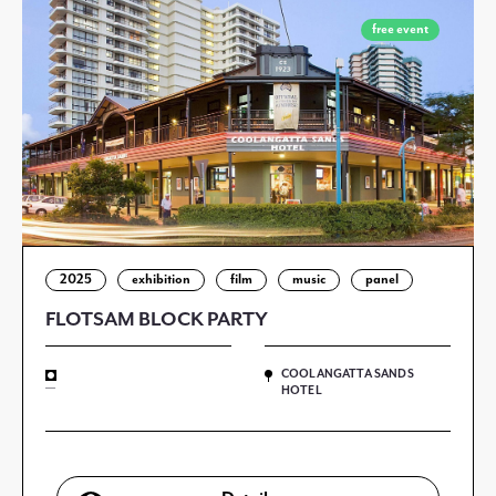
free event
2025
exhibition
film
music
panel
FLOTSAM BLOCK PARTY
COOLANGATTA SANDS
—
HOTEL