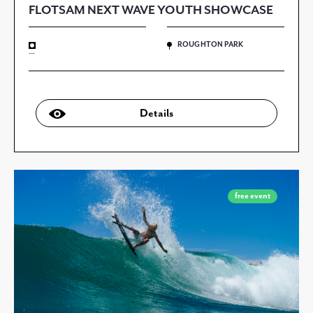
FLOTSAM NEXT WAVE YOUTH SHOWCASE
ROUGHTON PARK
—
Details
free event