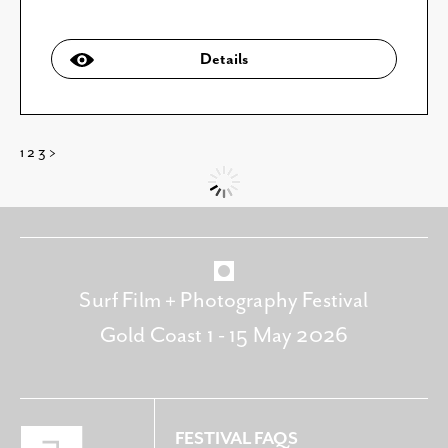
Details
1
2
3
>
Surf Film + Photography Festival
Gold Coast 1 - 15 May 2026
FESTIVAL FAQS