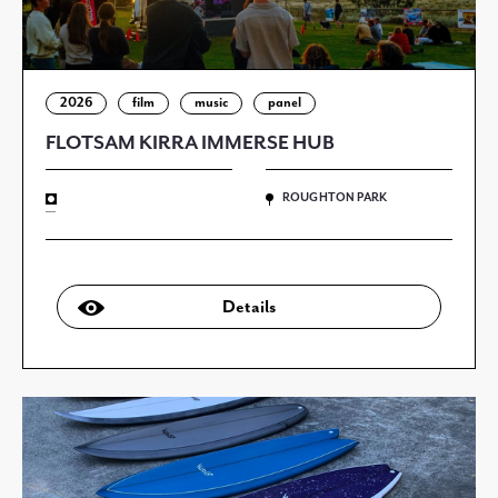
2026
film
music
panel
FLOTSAM KIRRA IMMERSE HUB
ROUGHTON PARK
—
Details