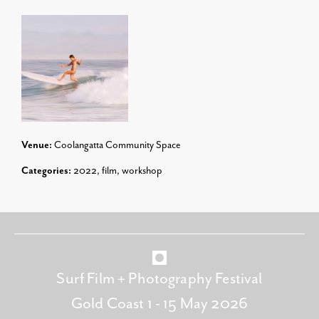
Venue:
Coolangatta Community Space
Categories:
2022
,
film
,
workshop
Surf Film + Photography Festival
Gold Coast 1 - 15 May 2026