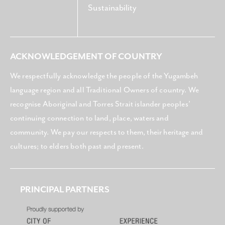
Sustainability
ACKNOWLEDGEMENT OF COUNTRY
We respectfully acknowledge the people of the Yugambeh
language region and all Traditional Owners of country. We
recognise Aboriginal and Torres Strait islander peoples’
continuing connection to land, place, waters and
community. We pay our respects to them, their heritage and
cultures; to elders both past and present.
PRINCIPAL PARTNERS