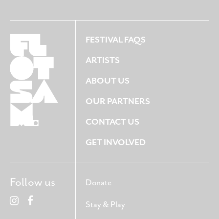
FESTIVAL FAQS
ARTISTS
ABOUT US
OUR PARTNERS
CONTACT US
GET INVOLVED
Follow us
Donate
Stay & Play