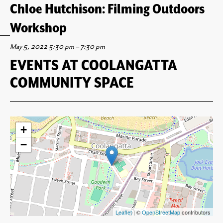
Chloe Hutchison: Filming Outdoors
Workshop
May 5, 2022 5:30 pm
–
7:30 pm
EVENTS AT
COOLANGATTA
COMMUNITY SPACE
+
−
Leaflet
| ©
OpenStreetMap
contributors