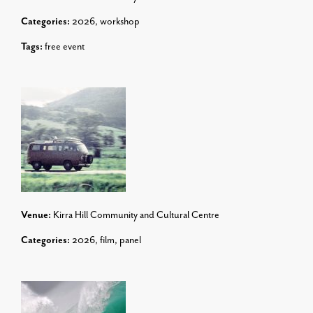
Categories:
2026
,
workshop
Tags:
free event
Venue:
Kirra Hill Community and Cultural Centre
Categories:
2026
,
film
,
panel