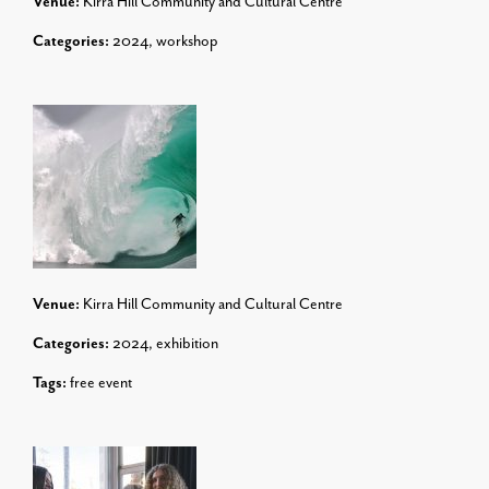
Venue:
Kirra Hill Community and Cultural Centre
Categories:
2024
,
workshop
Venue:
Kirra Hill Community and Cultural Centre
Categories:
2024
,
exhibition
Tags:
free event