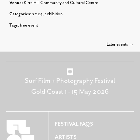
Venue:
Kirra Hill Community and Cultural Centre
Categories:
2024
,
exhibition
Tags:
free event
Later events
→
Surf Film + Photography Festival
Gold Coast 1 - 15 May 2026
FESTIVAL FAQS
ARTISTS