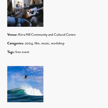
Venue:
Kirra Hill Community and Cultural Centre
Categories:
2024
,
film
,
music
,
workshop
Tags:
free event