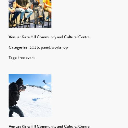
Venue:
Kirra Hill Community and Cultural Centre
Categories:
2026
,
panel
,
workshop
Tags:
free event
Venue:
Kirra Hill Community and Cultural Centre