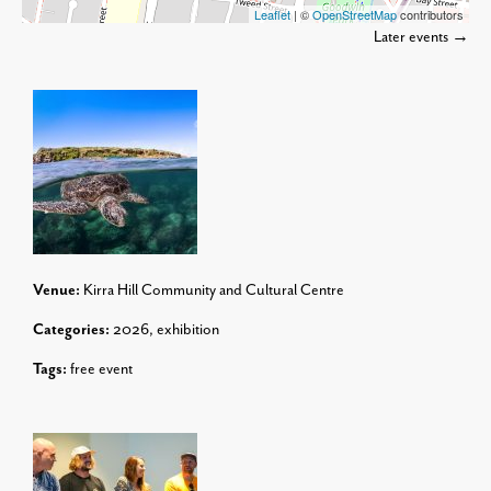
Leaflet
| ©
OpenStreetMap
contributors
Later events
→
Venue:
Kirra Hill Community and Cultural Centre
Categories:
2026
,
exhibition
Tags:
free event