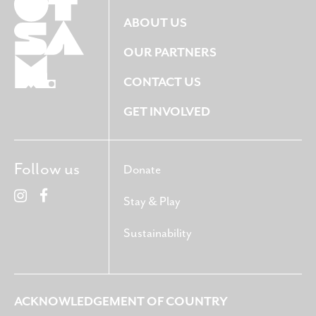
ABOUT US
OUR PARTNERS
CONTACT US
GET INVOLVED
Follow us
Donate
Stay & Play
Sustainability
ACKNOWLEDGEMENT OF COUNTRY