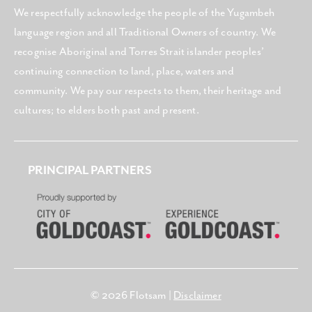
We respectfully acknowledge the people of the Yugambeh
language region and all Traditional Owners of country. We
recognise Aboriginal and Torres Strait islander peoples’
continuing connection to land, place, waters and
community. We pay our respects to them, their heritage and
cultures; to elders both past and present.
PRINCIPAL PARTNERS
© 2026 Flotsam |
Disclaimer