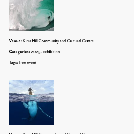
Venue:
Kirra Hill Community and Cultural Centre
Categories:
2025
,
exhibition
Tags:
free event