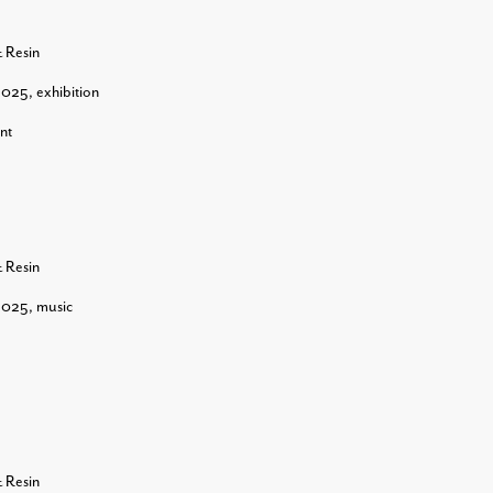
& Resin
2025
,
exhibition
nt
& Resin
2025
,
music
& Resin