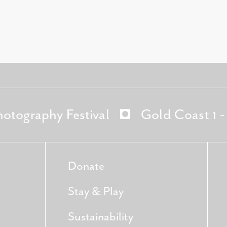
hotography Festival
Gold Coast 1 
Donate
Stay & Play
Sustainability