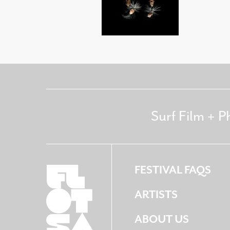
Surf Film + P
FESTIVAL FAQS
ARTISTS
ABOUT US