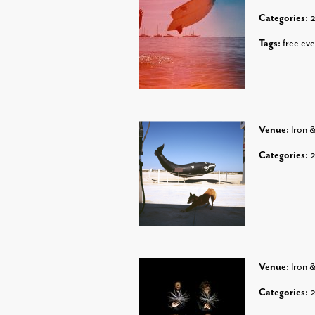
Categories:
Tags:
free eve
Venue:
Iron 
Categories:
Venue:
Iron 
Categories: