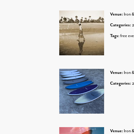
Venue:
Iron 
Categories:
Tags:
free eve
Venue:
Iron 
Categories:
Venue:
Iron 