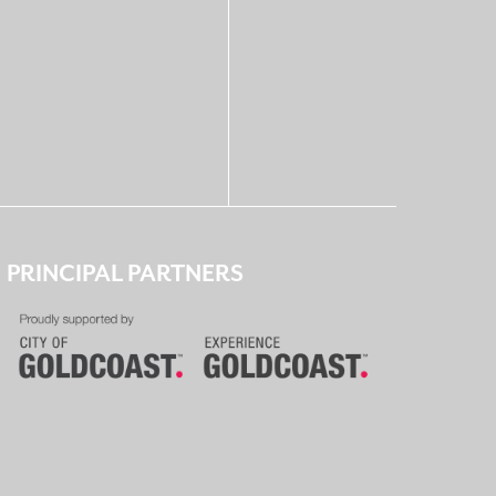
PRINCIPAL PARTNERS