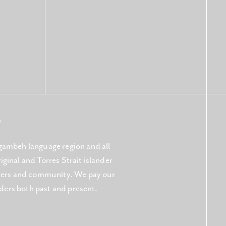
Y
gambeh language region and all
ginal and Torres Strait islander
aters and community. We pay our
lders both past and present.