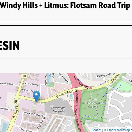
of Adventure
indy Hills + Litmus: Flotsam Road Trip
Events
Artists
About
Contact
ESIN
Leaflet
| ©
OpenStreetMap
c