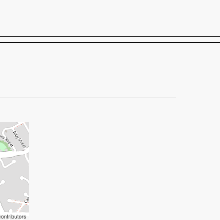
Shop
Buy tickets
ontributors