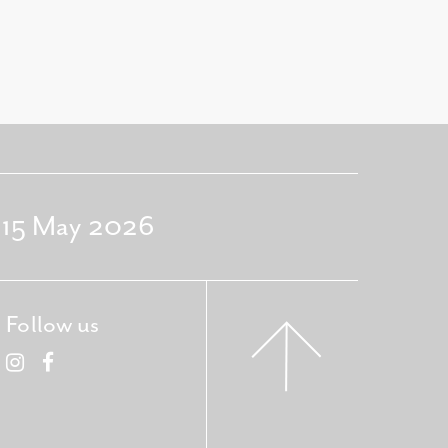
- 15 May 2026
Follow us