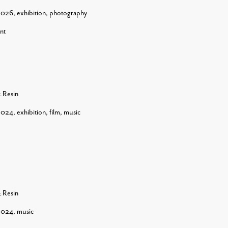
2026
,
exhibition
,
photography
nt
& Resin
2024
,
exhibition
,
film
,
music
& Resin
2024
,
music