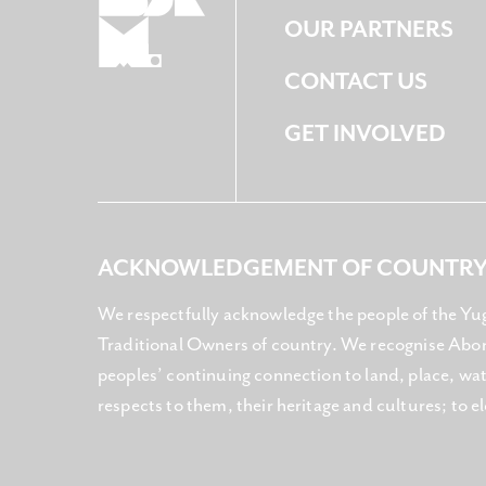
OUR PARTNERS
CONTACT US
GET INVOLVED
ACKNOWLEDGEMENT OF COUNTR
We respectfully acknowledge the people of the Yu
Traditional Owners of country. We recognise Abori
peoples’ continuing connection to land, place, w
respects to them, their heritage and cultures; to e