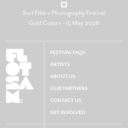
Surf Film + Photography Festival
Gold Coast 1 - 15 May 2026
FESTIVAL FAQS
ARTISTS
ABOUT US
OUR PARTNERS
CONTACT US
GET INVOLVED