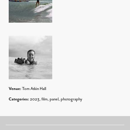
Venue:
Tom Atkin Hall
Categories:
2023
,
film
,
panel
,
photography