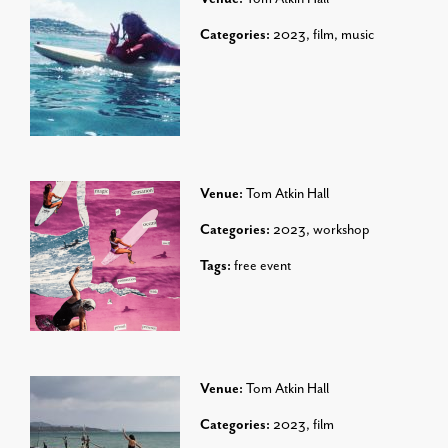
Categories:
2023
,
film
,
music
Venue:
Tom Atkin Hall
Categories:
2023
,
workshop
Tags:
free event
Venue:
Tom Atkin Hall
Categories:
2023
,
film