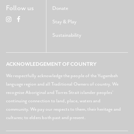
Follow us
Donate
Stay & Play
Sustainability
ACKNOWLEDGEMENT OF COUNTRY
We respectfully acknowledge the people of the Yugambeh
language region and all Traditional Owners of country. We
recognise Aboriginal and Torres Strait islander peoples’
continuing connection to land, place, waters and
community. We pay our respects to them, their heritage and
cultures; to elders both past and present.