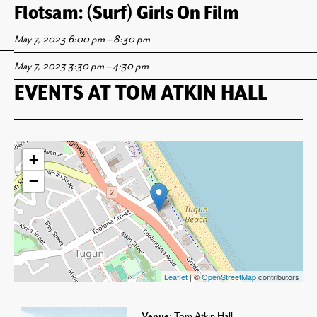
Flotsam: Lightwaves ’23
Art Recycler: Girls Surf Photo Collage
Flotsam: International Surf Flick Fest
Flotsam: (Surf) Girls On Film
Workshop
May 12, 2023 8:00 pm
May 12, 2023 5:30 pm
May 7, 2023 6:00 pm
–
–
–
8:30 pm
8:00 pm
10:00 pm
May 7, 2023 3:30 pm
–
4:30 pm
EVENTS AT
TOM ATKIN HALL
+
−
Leaflet
| ©
OpenStreetMap
contributors
Venue:
Tom Atkin Hall